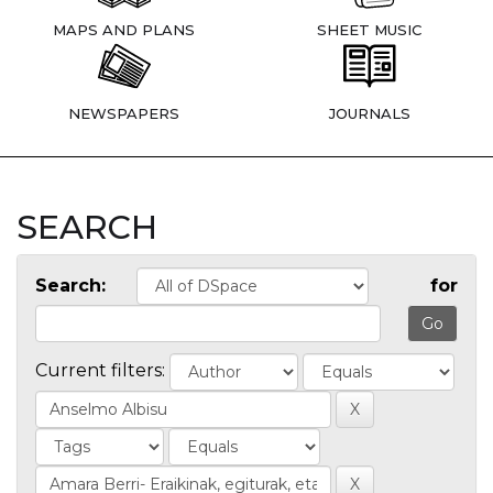
MAPS AND PLANS
SHEET MUSIC
NEWSPAPERS
JOURNALS
SEARCH
Search:
for
Current filters: