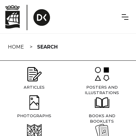
Skip
navigation
HOME
SEARCH
ARTICLES
POSTERS AND
ILLUSTRATIONS
PHOTOGRAPHS
BOOKS AND
BOOKLETS