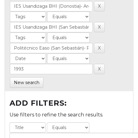
New search
ADD FILTERS:
Use filters to refine the search results.