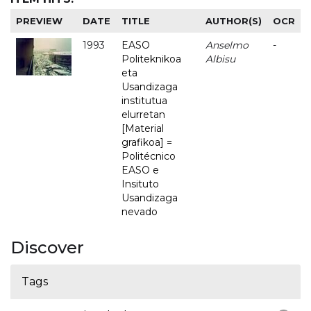
PREVIEW
DATE
TITLE
AUTHOR(S)
OCR
1993
EASO
Anselmo
-
Politeknikoa
Albisu
eta
Usandizaga
institutua
elurretan
[Material
grafikoa] =
Politécnico
EASO e
Insituto
Usandizaga
nevado
Discover
Tags