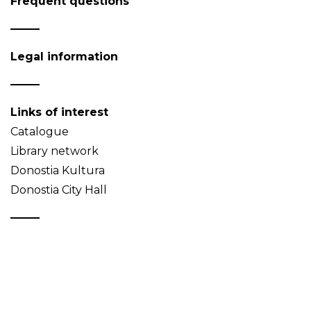
Frequent questions
Legal information
Links of interest
Catalogue
Library network
Donostia Kultura
Donostia City Hall