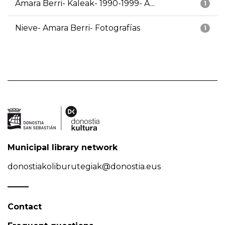
Amara Berri- Kaleak- 1990-1999- A...
1
Nieve- Amara Berri- Fotografías
1
Municipal library network
donostiakoliburutegiak@donostia.eus
Contact