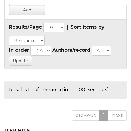
Results/Page
|
Sort items by
In order
Authors/record
Results 1-1 of 1 (Search time: 0.001 seconds).
previous
1
next
ITEM HITS: