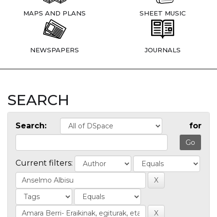
MAPS AND PLANS
SHEET MUSIC
NEWSPAPERS
JOURNALS
SEARCH
Search:
for
Current filters: