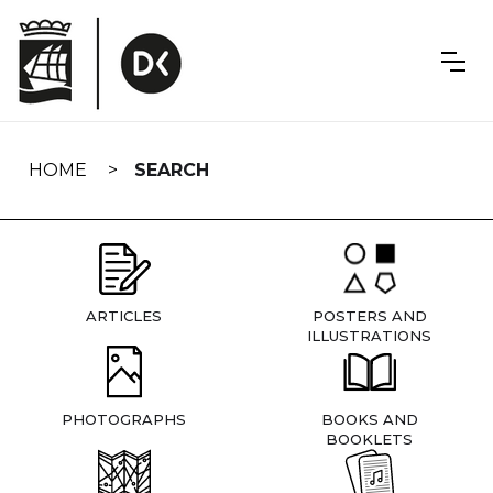
Skip
navigation
HOME
SEARCH
ARTICLES
POSTERS AND
ILLUSTRATIONS
PHOTOGRAPHS
BOOKS AND
BOOKLETS