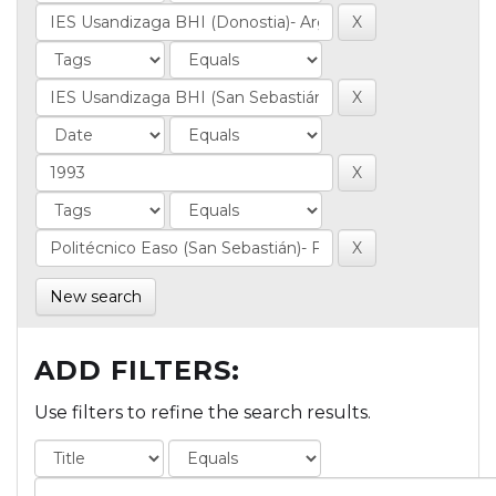
New search
ADD FILTERS:
Use filters to refine the search results.