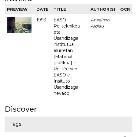
PREVIEW
DATE
TITLE
AUTHOR(S)
OCR
1993
EASO
Anselmo
-
Politeknikoa
Albisu
eta
Usandizaga
institutua
elurretan
[Material
grafikoa] =
Politécnico
EASO e
Insituto
Usandizaga
nevado
Discover
Tags