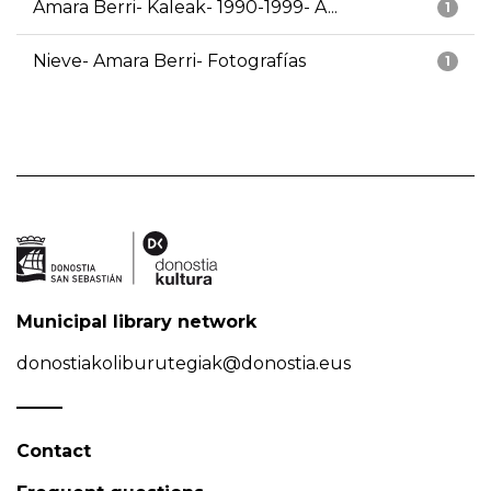
Amara Berri- Kaleak- 1990-1999- A...
1
Nieve- Amara Berri- Fotografías
1
Municipal library network
donostiakoliburutegiak@donostia.eus
Contact