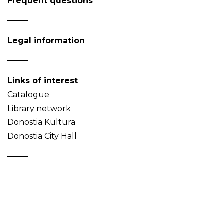
Frequent questions
Legal information
Links of interest
Catalogue
Library network
Donostia Kultura
Donostia City Hall