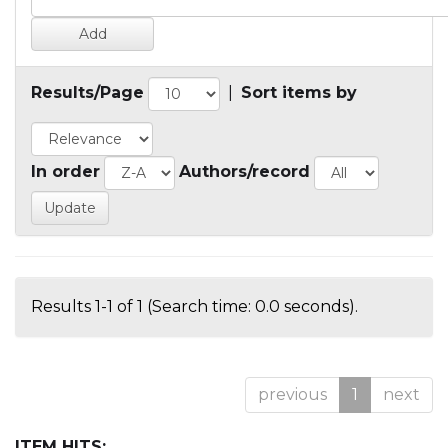
Results/Page
|
Sort items by
In order
Authors/record
Results 1-1 of 1 (Search time: 0.0 seconds).
previous
1
next
ITEM HITS: