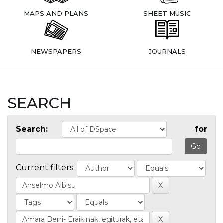
MAPS AND PLANS
SHEET MUSIC
NEWSPAPERS
JOURNALS
SEARCH
Search:
for
Current filters: