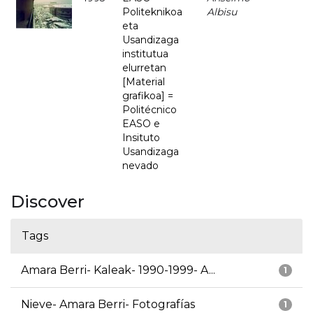
Politeknikoa
Albisu
eta
Usandizaga
institutua
elurretan
[Material
grafikoa] =
Politécnico
EASO e
Insituto
Usandizaga
nevado
Discover
Tags
Amara Berri- Kaleak- 1990-1999- A...
1
Nieve- Amara Berri- Fotografías
1