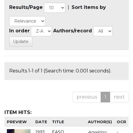
Results/Page
|
Sort items by
In order
Authors/record
Results 1-1 of 1 (Search time: 0.001 seconds).
previous
1
next
ITEM HITS:
PREVIEW
DATE
TITLE
AUTHOR(S)
OCR
1993
EASO
Anselmo
-