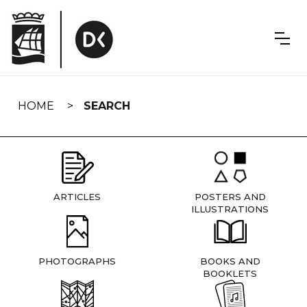
Skip
navigation
HOME
SEARCH
ARTICLES
POSTERS AND
ILLUSTRATIONS
PHOTOGRAPHS
BOOKS AND
BOOKLETS