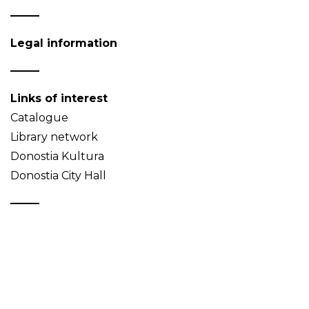
Legal information
Links of interest
Catalogue
Library network
Donostia Kultura
Donostia City Hall