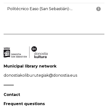
Politécnico Easo (San Sebastián)-...
1
Municipal library network
donostiakoliburutegiak@donostia.eus
Contact
Frequent questions