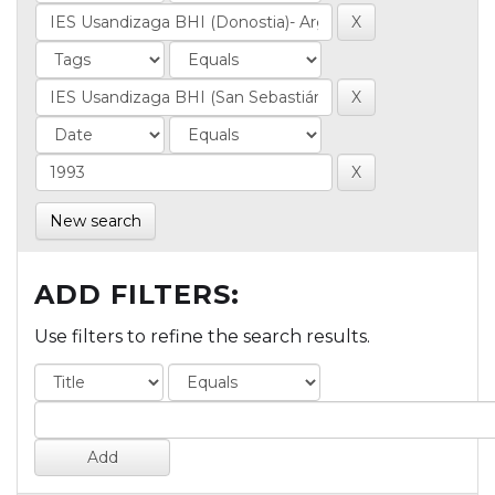
New search
ADD FILTERS:
Use filters to refine the search results.