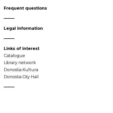
Frequent questions
Legal information
Links of interest
Catalogue
Library network
Donostia Kultura
Donostia City Hall