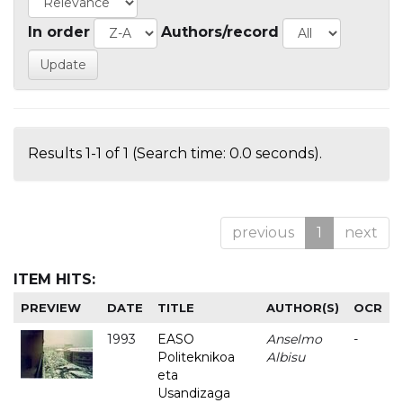
In order
Authors/record
Results 1-1 of 1 (Search time: 0.0 seconds).
previous
1
next
ITEM HITS:
PREVIEW
DATE
TITLE
AUTHOR(S)
OCR
1993
EASO
Anselmo
-
Politeknikoa
Albisu
eta
Usandizaga