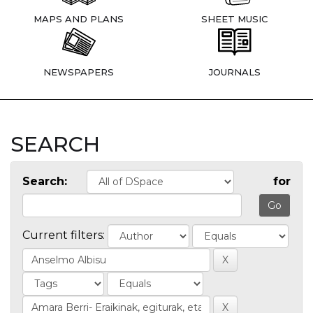
MAPS AND PLANS
SHEET MUSIC
NEWSPAPERS
JOURNALS
SEARCH
Search:
for
Current filters: