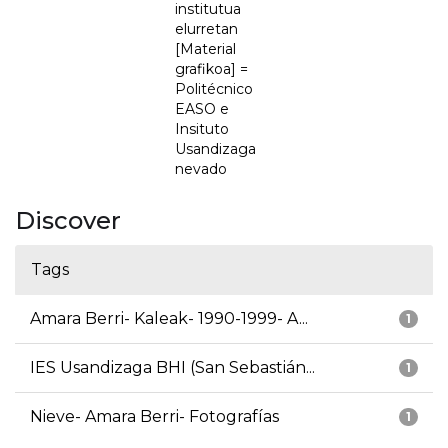
institutua
elurretan
[Material
grafikoa] =
Politécnico
EASO e
Insituto
Usandizaga
nevado
Discover
Tags
Amara Berri- Kaleak- 1990-1999- A...
1
IES Usandizaga BHI (San Sebastián...
1
Nieve- Amara Berri- Fotografías
1