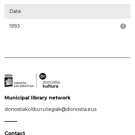
Date
1993
1
Municipal library network
donostiakoliburutegiak@donostia.eus
Contact