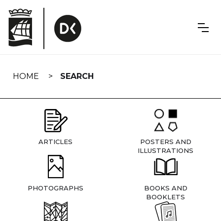
Skip
navigation
HOME
SEARCH
ARTICLES
POSTERS AND
ILLUSTRATIONS
PHOTOGRAPHS
BOOKS AND
BOOKLETS