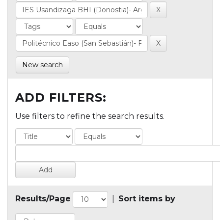
New search
ADD FILTERS:
Use filters to refine the search results.
Results/Page
|
Sort items by