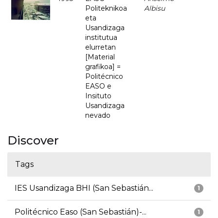
Politeknikoa
Albisu
eta
Usandizaga
institutua
elurretan
[Material
grafikoa] =
Politécnico
EASO e
Insituto
Usandizaga
nevado
Discover
Tags
IES Usandizaga BHI (San Sebastián...
1
Politécnico Easo (San Sebastián)-...
1