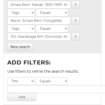
New search
ADD FILTERS:
Use filters to refine the search results.