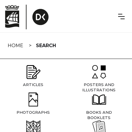
Skip
navigation
HOME
SEARCH
ARTICLES
POSTERS AND
ILLUSTRATIONS
PHOTOGRAPHS
BOOKS AND
BOOKLETS