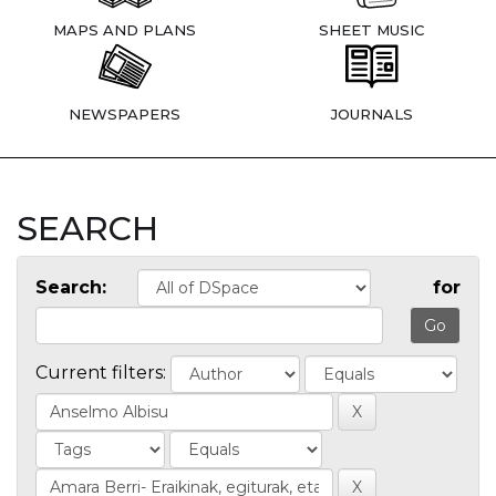
MAPS AND PLANS
SHEET MUSIC
NEWSPAPERS
JOURNALS
SEARCH
Search:
for
Current filters: