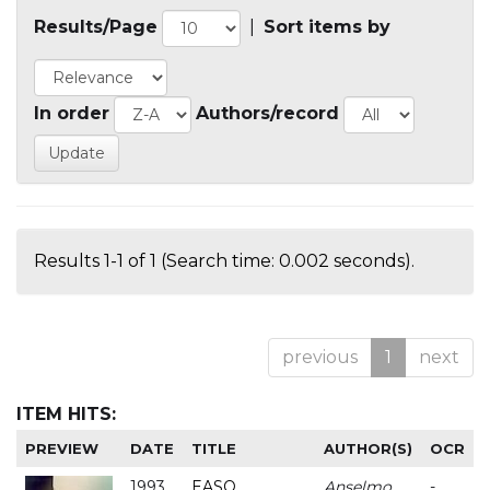
Results/Page
|
Sort items by
In order
Authors/record
Results 1-1 of 1 (Search time: 0.002 seconds).
previous
1
next
ITEM HITS:
PREVIEW
DATE
TITLE
AUTHOR(S)
OCR
1993
EASO
Anselmo
-