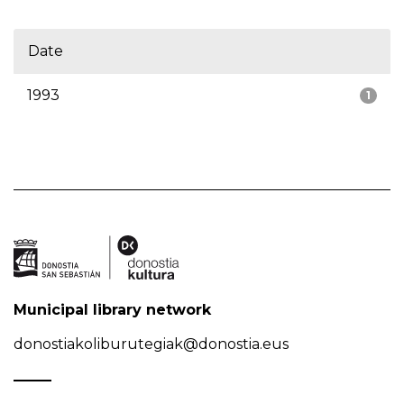
Date
1993
1
Municipal library network
donostiakoliburutegiak@donostia.eus