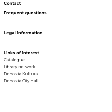
Contact
Frequent questions
Legal information
Links of interest
Catalogue
Library network
Donostia Kultura
Donostia City Hall