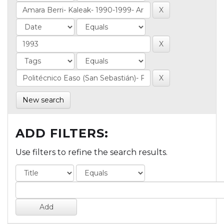
New search
ADD FILTERS:
Use filters to refine the search results.