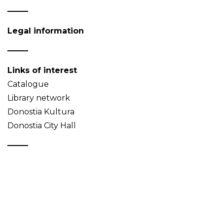
Legal information
Links of interest
Catalogue
Library network
Donostia Kultura
Donostia City Hall