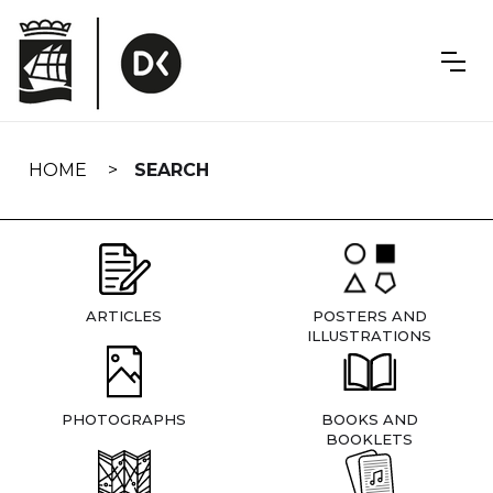
Skip
navigation
HOME
SEARCH
ARTICLES
POSTERS AND
ILLUSTRATIONS
PHOTOGRAPHS
BOOKS AND
BOOKLETS