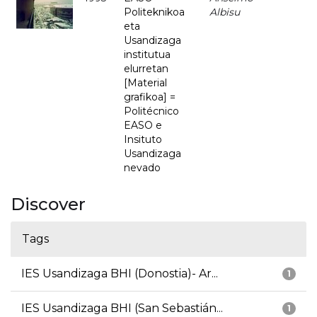
Politeknikoa
Albisu
eta
Usandizaga
institutua
elurretan
[Material
grafikoa] =
Politécnico
EASO e
Insituto
Usandizaga
nevado
Discover
Tags
IES Usandizaga BHI (Donostia)- Ar...
1
IES Usandizaga BHI (San Sebastián...
1