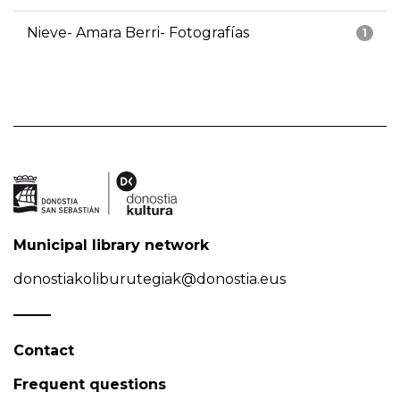
Nieve- Amara Berri- Fotografías
1
Municipal library network
donostiakoliburutegiak@donostia.eus
Contact
Frequent questions