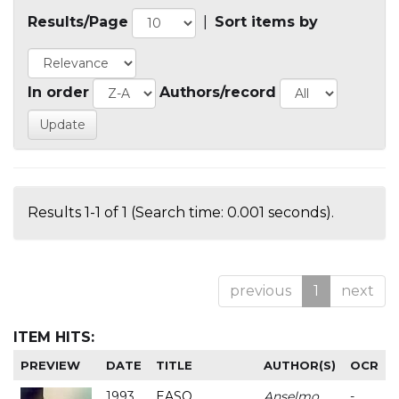
Results/Page
|
Sort items by
In order
Authors/record
Results 1-1 of 1 (Search time: 0.001 seconds).
previous
1
next
ITEM HITS:
PREVIEW
DATE
TITLE
AUTHOR(S)
OCR
1993
EASO
Anselmo
-