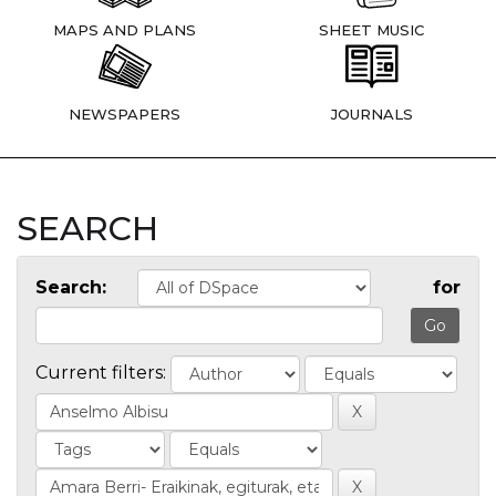
MAPS AND PLANS
SHEET MUSIC
NEWSPAPERS
JOURNALS
SEARCH
Search:
for
Current filters: