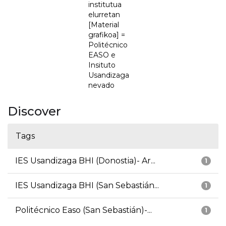
institutua
elurretan
[Material
grafikoa] =
Politécnico
EASO e
Insituto
Usandizaga
nevado
Discover
Tags
IES Usandizaga BHI (Donostia)- Ar...
1
IES Usandizaga BHI (San Sebastián...
1
Politécnico Easo (San Sebastián)-...
1