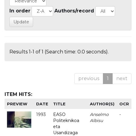
In order
Authors/record
Results 1-1 of 1 (Search time: 0.0 seconds).
previous
1
next
ITEM HITS:
PREVIEW
DATE
TITLE
AUTHOR(S)
OCR
1993
EASO
Anselmo
-
Politeknikoa
Albisu
eta
Usandizaga