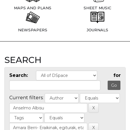
MAPS AND PLANS
SHEET MUSIC
NEWSPAPERS
JOURNALS
SEARCH
Search:
for
Current filters: