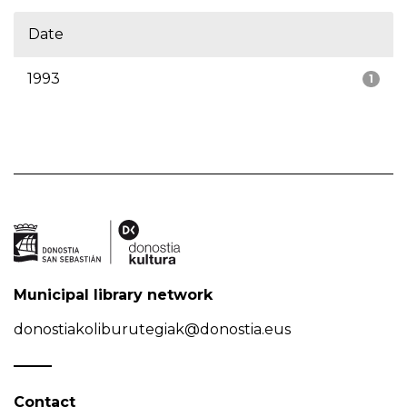
Date
1993
1
Municipal library network
donostiakoliburutegiak@donostia.eus
Contact