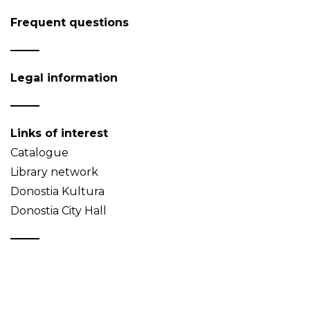
Frequent questions
Legal information
Links of interest
Catalogue
Library network
Donostia Kultura
Donostia City Hall