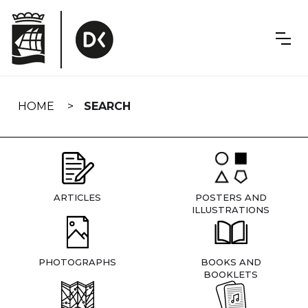
Skip
navigation
HOME
SEARCH
ARTICLES
POSTERS AND
ILLUSTRATIONS
PHOTOGRAPHS
BOOKS AND
BOOKLETS