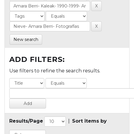
New search
ADD FILTERS:
Use filters to refine the search results.
Results/Page
|
Sort items by