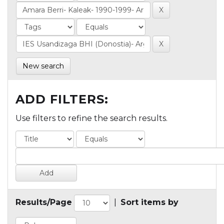
New search
ADD FILTERS:
Use filters to refine the search results.
Results/Page
|
Sort items by