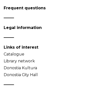
Frequent questions
Legal information
Links of interest
Catalogue
Library network
Donostia Kultura
Donostia City Hall