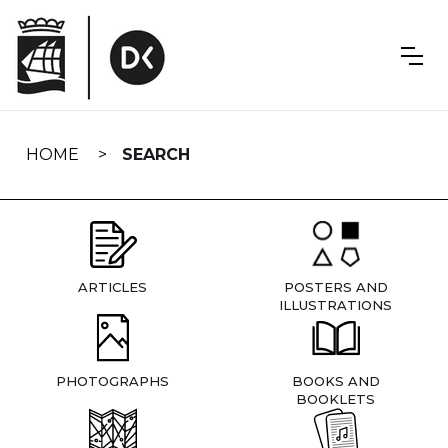
Skip
navigation
HOME
SEARCH
ARTICLES
POSTERS AND
ILLUSTRATIONS
PHOTOGRAPHS
BOOKS AND
BOOKLETS