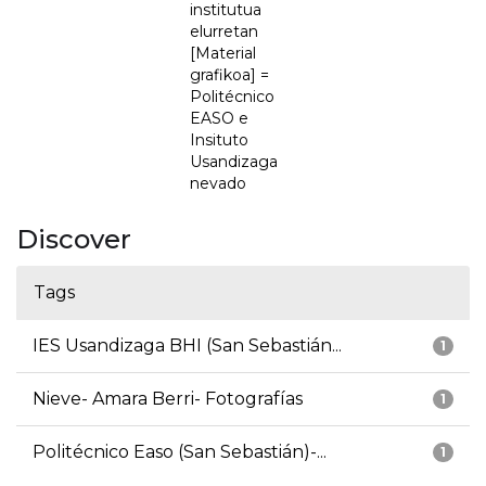
institutua
elurretan
[Material
grafikoa] =
Politécnico
EASO e
Insituto
Usandizaga
nevado
Discover
Tags
IES Usandizaga BHI (San Sebastián...
1
Nieve- Amara Berri- Fotografías
1
Politécnico Easo (San Sebastián)-...
1