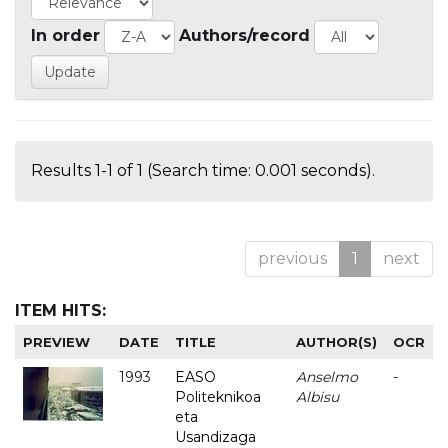
In order
Authors/record
Results 1-1 of 1 (Search time: 0.001 seconds).
previous
1
next
ITEM HITS:
PREVIEW
DATE
TITLE
AUTHOR(S)
OCR
1993
EASO
Anselmo
-
Politeknikoa
Albisu
eta
Usandizaga