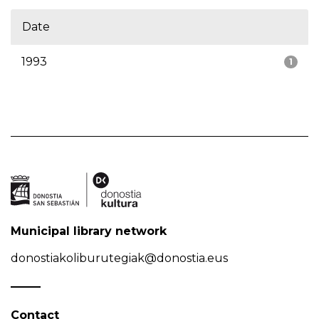
Date
1993
1
Municipal library network
donostiakoliburutegiak@donostia.eus
Contact