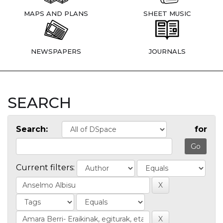
MAPS AND PLANS
SHEET MUSIC
NEWSPAPERS
JOURNALS
SEARCH
Search:
for
Current filters: