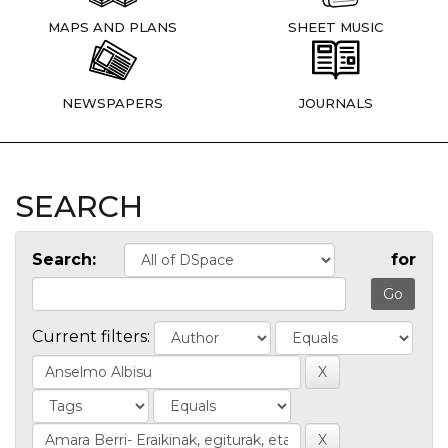
MAPS AND PLANS
SHEET MUSIC
NEWSPAPERS
JOURNALS
SEARCH
Search:
for
Current filters: