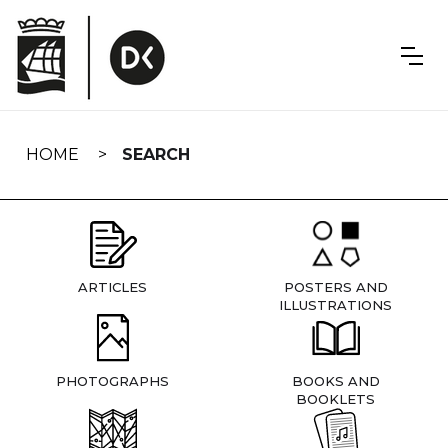
Skip
navigation
HOME
SEARCH
ARTICLES
POSTERS AND
ILLUSTRATIONS
PHOTOGRAPHS
BOOKS AND
BOOKLETS