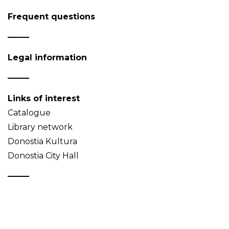
Frequent questions
Legal information
Links of interest
Catalogue
Library network
Donostia Kultura
Donostia City Hall