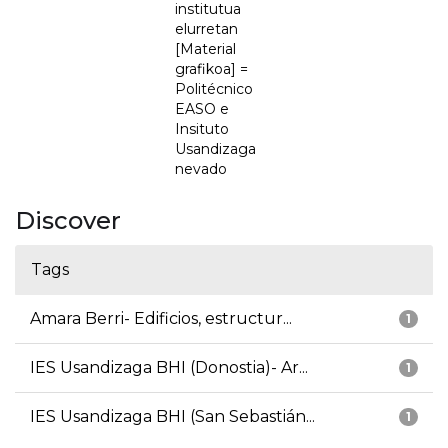
institutua
elurretan
[Material
grafikoa] =
Politécnico
EASO e
Insituto
Usandizaga
nevado
Discover
Tags
Amara Berri- Edificios, estructur...
1
IES Usandizaga BHI (Donostia)- Ar...
1
IES Usandizaga BHI (San Sebastián...
1