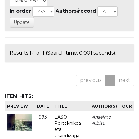
In order
Authors/record
Results 1-1 of 1 (Search time: 0.001 seconds).
previous
1
next
ITEM HITS:
PREVIEW
DATE
TITLE
AUTHOR(S)
OCR
1993
EASO
Anselmo
-
Politeknikoa
Albisu
eta
Usandizaga