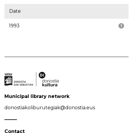
Date
1993
1
Municipal library network
donostiakoliburutegiak@donostia.eus
Contact