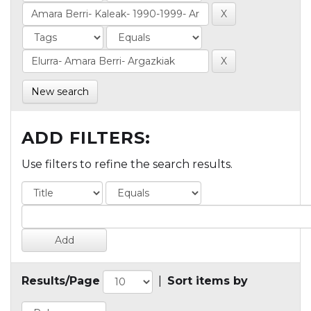
New search
ADD FILTERS:
Use filters to refine the search results.
Results/Page
|
Sort items by