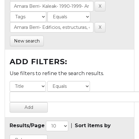
New search
ADD FILTERS:
Use filters to refine the search results.
Results/Page
|
Sort items by