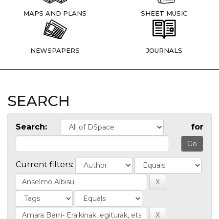
MAPS AND PLANS
SHEET MUSIC
NEWSPAPERS
JOURNALS
SEARCH
Search:
for
Current filters: