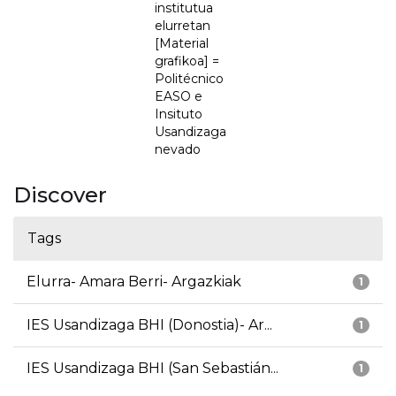
institutua
elurretan
[Material
grafikoa] =
Politécnico
EASO e
Insituto
Usandizaga
nevado
Discover
Tags
Elurra- Amara Berri- Argazkiak
1
IES Usandizaga BHI (Donostia)- Ar...
1
IES Usandizaga BHI (San Sebastián...
1