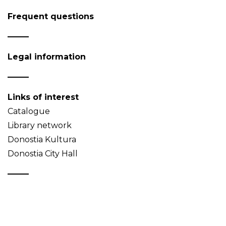
Frequent questions
Legal information
Links of interest
Catalogue
Library network
Donostia Kultura
Donostia City Hall