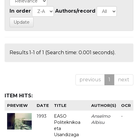
In order
Authors/record
Results 1-1 of 1 (Search time: 0.001 seconds).
previous
1
next
ITEM HITS:
PREVIEW
DATE
TITLE
AUTHOR(S)
OCR
1993
EASO
Anselmo
-
Politeknikoa
Albisu
eta
Usandizaga