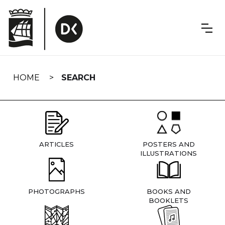
Skip
navigation
HOME
SEARCH
ARTICLES
POSTERS AND
ILLUSTRATIONS
PHOTOGRAPHS
BOOKS AND
BOOKLETS