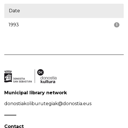
Date
1993
1
Municipal library network
donostiakoliburutegiak@donostia.eus
Contact