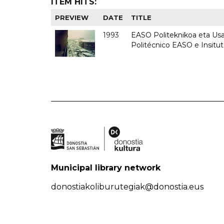
ITEM HITS:
PREVIEW
DATE
TITLE
1993
EASO Politeknikoa eta Usan
Politécnico EASO e Insit
Municipal library network
donostiakoliburutegiak@donostia.eus