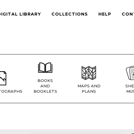
DIGITAL LIBRARY
COLLECTIONS
HELP
CON
BOOKS
AND
MAPS AND
SHE
TOGRAPHS
BOOKLETS
PLANS
MUS