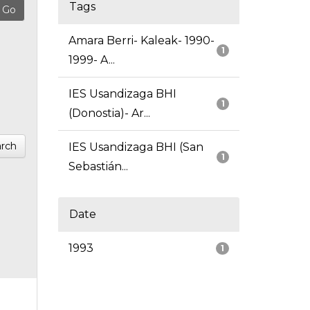
Tags
Amara Berri- Kaleak- 1990-
1
1999- A...
IES Usandizaga BHI
1
(Donostia)- Ar...
rch
IES Usandizaga BHI (San
1
Sebastián...
Date
1993
1