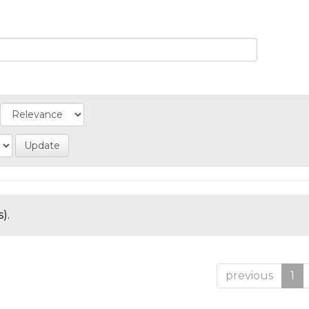
).
previous
1