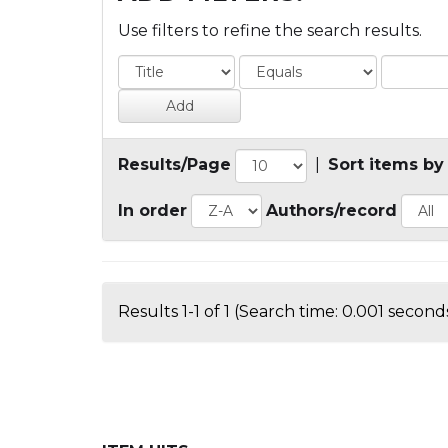
Use filters to refine the search results.
Results/Page
|
Sort items by
In order
Authors/record
Results 1-1 of 1 (Search time: 0.001 seconds