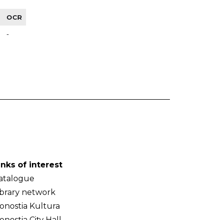
OCR
-
inks of interest
atalogue
ibrary network
onostia Kultura
onostia City Hall