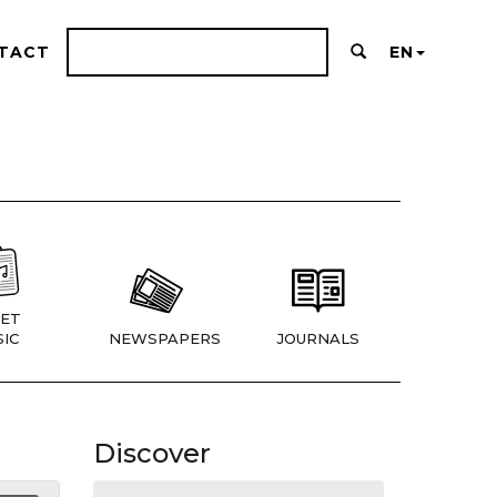
TACT
EN
ET
IC
NEWSPAPERS
JOURNALS
Discover