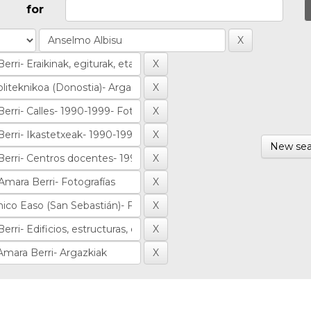
for
New sea