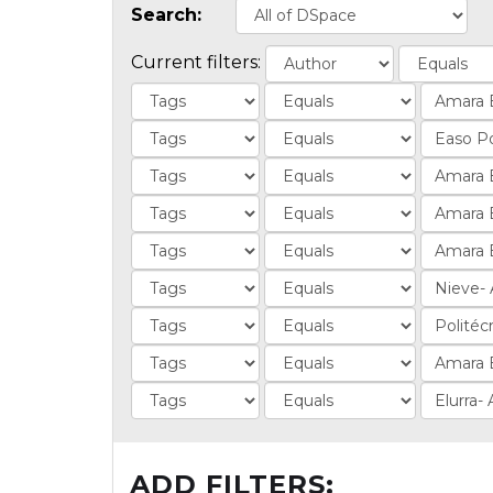
Search:
Current filters:
ADD FILTERS: