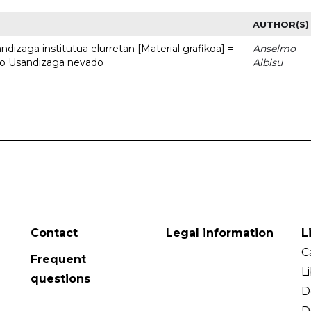
AUTHOR(S)
dizaga institutua elurretan [Material grafikoa] =
Anselmo
uto Usandizaga nevado
Albisu
Contact
Legal information
L
C
Frequent
L
questions
D
D