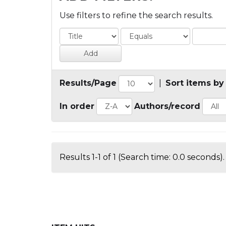
Use filters to refine the search results.
Results/Page
|
Sort items by
In order
Authors/record
Results 1-1 of 1 (Search time: 0.0 seconds).