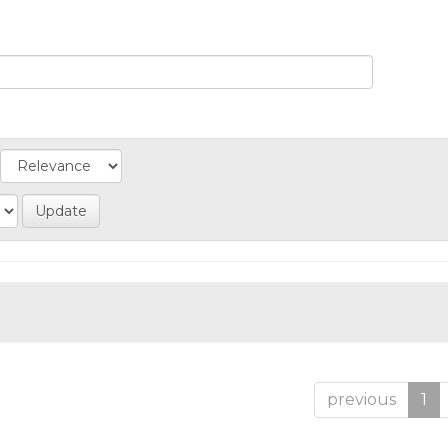
previous
1