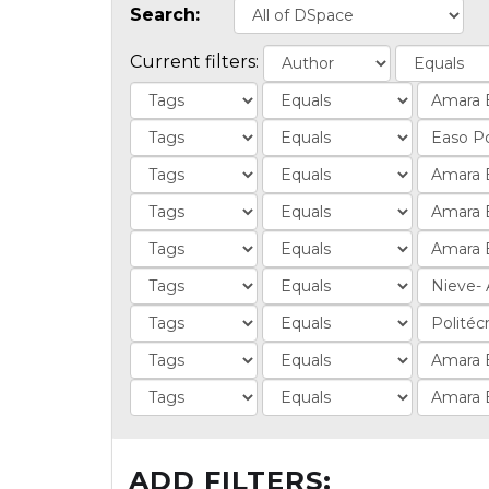
Search:
Current filters:
ADD FILTERS: