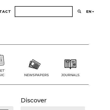
TACT
EN
ET
IC
NEWSPAPERS
JOURNALS
Discover