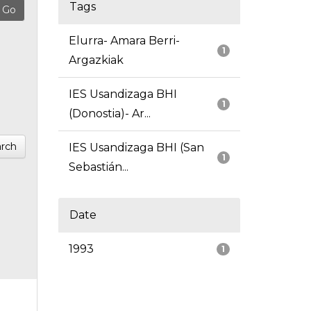
Tags
Elurra- Amara Berri-
1
Argazkiak
IES Usandizaga BHI
1
(Donostia)- Ar...
rch
IES Usandizaga BHI (San
1
Sebastián...
Date
1993
1