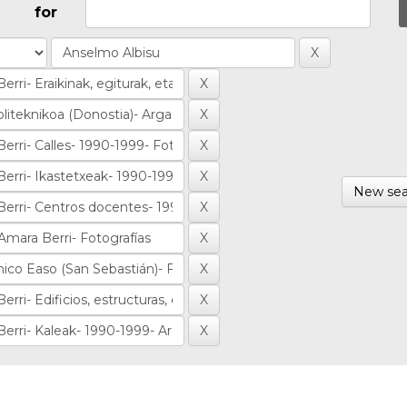
for
New sea