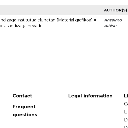
AUTHOR(S)
dizaga institutua elurretan [Material grafikoa] =
Anselmo
uto Usandizaga nevado
Albisu
Contact
Legal information
L
C
Frequent
L
questions
D
D