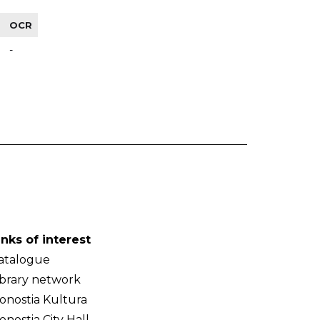
OCR
-
inks of interest
atalogue
ibrary network
onostia Kultura
onostia City Hall