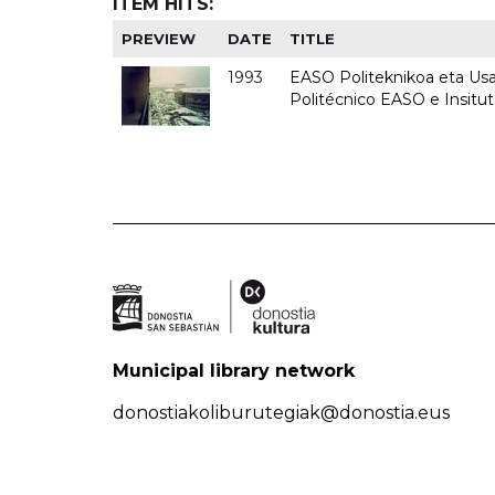
ITEM HITS:
PREVIEW
DATE
TITLE
1993
EASO Politeknikoa eta Usan
Politécnico EASO e Insit
Municipal library network
donostiakoliburutegiak@donostia.eus