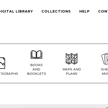
DIGITAL LIBRARY
COLLECTIONS
HELP
CON
BOOKS
AND
MAPS AND
SHE
TOGRAPHS
BOOKLETS
PLANS
MUS