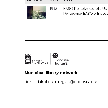
PREVIEW
DATE
TITLE
1993
EASO Politeknikoa eta Usan
Politécnico EASO e Insit
Municipal library network
donostiakoliburutegiak@donostia.eus