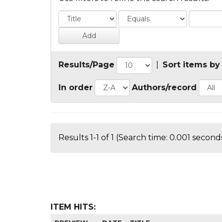
Results/Page
|
Sort items by
In order
Authors/record
Results 1-1 of 1 (Search time: 0.001 seconds
ITEM HITS: