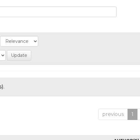
).
previous
1