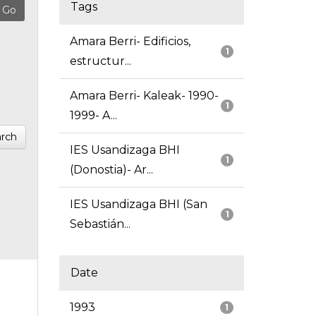
Tags
Amara Berri- Edificios,
1
estructur...
Amara Berri- Kaleak- 1990-
1
1999- A...
rch
IES Usandizaga BHI
1
(Donostia)- Ar...
IES Usandizaga BHI (San
1
Sebastián...
Date
1993
1