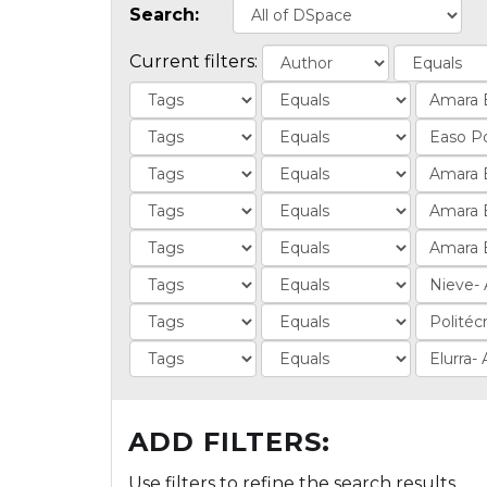
Search:
Current filters:
ADD FILTERS:
Use filters to refine the search results.