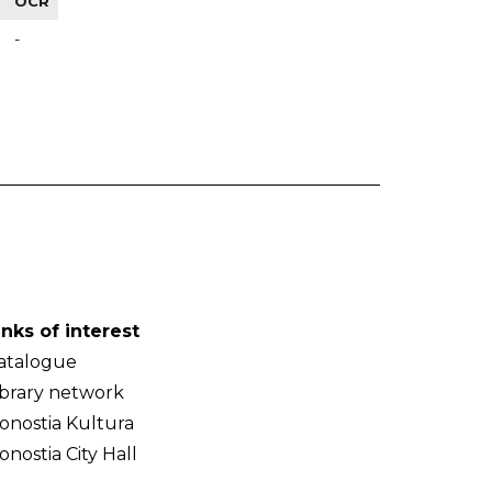
OCR
-
inks of interest
atalogue
ibrary network
onostia Kultura
onostia City Hall