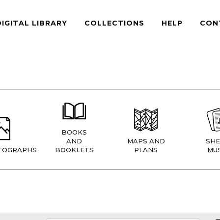
DIGITAL LIBRARY
COLLECTIONS
HELP
CON
BOOKS
AND
MAPS AND
SHE
TOGRAPHS
BOOKLETS
PLANS
MUS