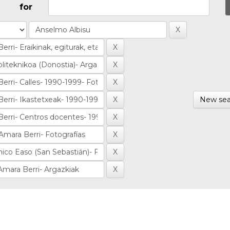
for
New sea