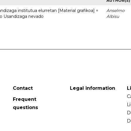
AUTHOR(S)
dizaga institutua elurretan [Material grafikoa] =
Anselmo
uto Usandizaga nevado
Albisu
Contact
Legal information
L
C
Frequent
L
questions
D
D