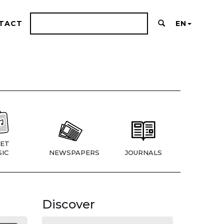
TACT
EN
ET
IC
NEWSPAPERS
JOURNALS
Discover