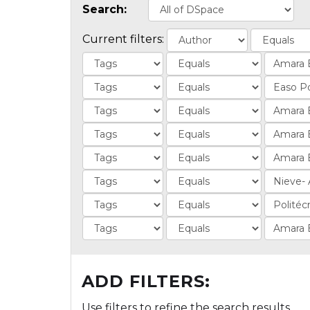
Search:
Current filters:
ADD FILTERS:
Use filters to refine the search results.