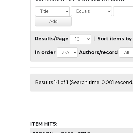
Results/Page
|
Sort items by
In order
Authors/record
Results 1-1 of 1 (Search time: 0.001 seconds
ITEM HITS: