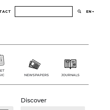
TACT
EN
ET
IC
NEWSPAPERS
JOURNALS
Discover