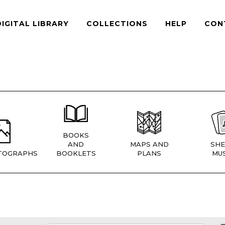
DIGITAL LIBRARY
COLLECTIONS
HELP
CON
BOOKS
AND
MAPS AND
SHE
TOGRAPHS
BOOKLETS
PLANS
MUS