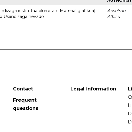
AUTHOR(S)
dizaga institutua elurretan [Material grafikoa] =
Anselmo
uto Usandizaga nevado
Albisu
Contact
Legal information
L
C
Frequent
L
questions
D
D