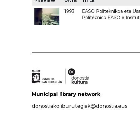
PREVIEW
DATE
TITLE
1993
EASO Politeknikoa eta Usan
Politécnico EASO e Insit
Municipal library network
donostiakoliburutegiak@donostia.eus