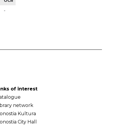
OCR
-
inks of interest
atalogue
ibrary network
onostia Kultura
onostia City Hall