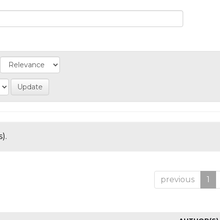
).
previous
1