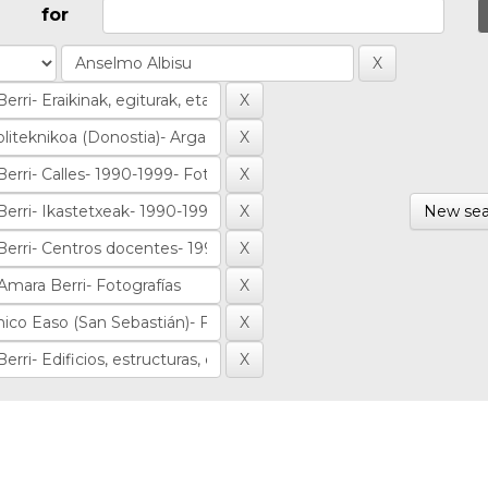
for
New sea