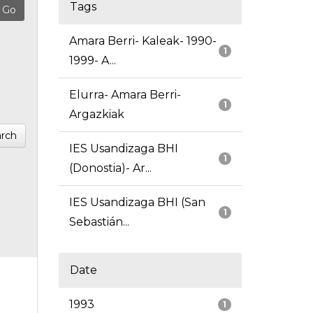
Tags
Amara Berri- Kaleak- 1990-
1
1999- A...
Elurra- Amara Berri-
1
Argazkiak
rch
IES Usandizaga BHI
1
(Donostia)- Ar...
IES Usandizaga BHI (San
1
Sebastián...
Date
1993
1