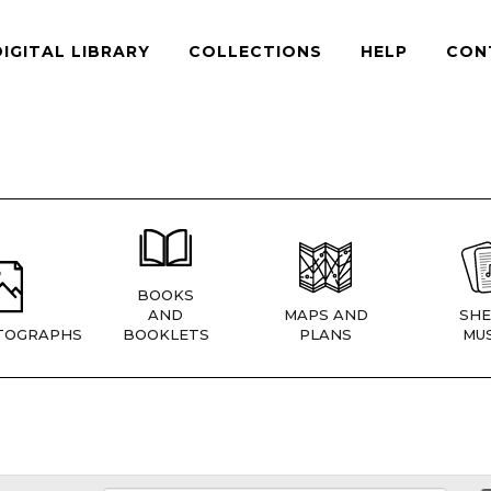
DIGITAL LIBRARY
COLLECTIONS
HELP
CON
BOOKS
AND
MAPS AND
SHE
TOGRAPHS
BOOKLETS
PLANS
MUS