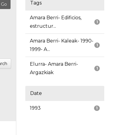
Tags
Amara Berri- Edificios,
1
estructur...
Amara Berri- Kaleak- 1990-
1
1999- A...
rch
Elurra- Amara Berri-
1
Argazkiak
Date
1993
1