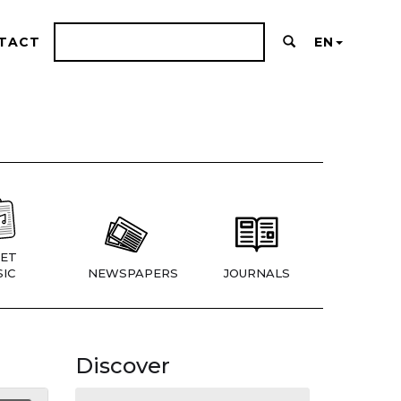
TACT
EN
ET
IC
NEWSPAPERS
JOURNALS
Discover