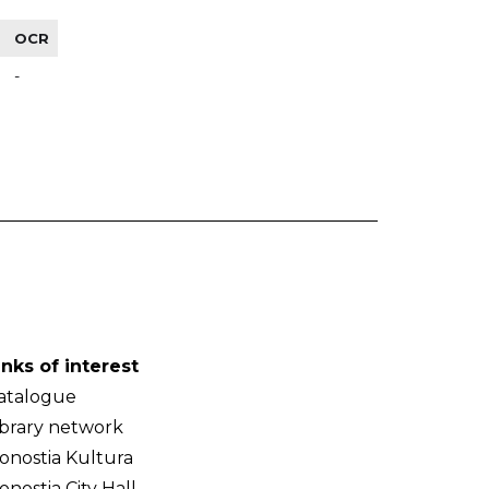
OCR
-
inks of interest
atalogue
ibrary network
onostia Kultura
onostia City Hall