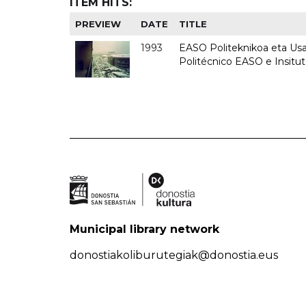
ITEM HITS:
PREVIEW
DATE
TITLE
1993
EASO Politeknikoa eta Usan
Politécnico EASO e Insit
Municipal library network
donostiakoliburutegiak@donostia.eus