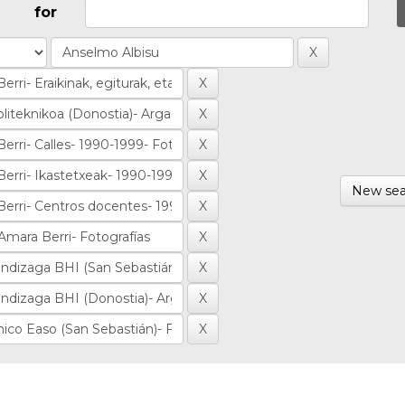
for
New sea