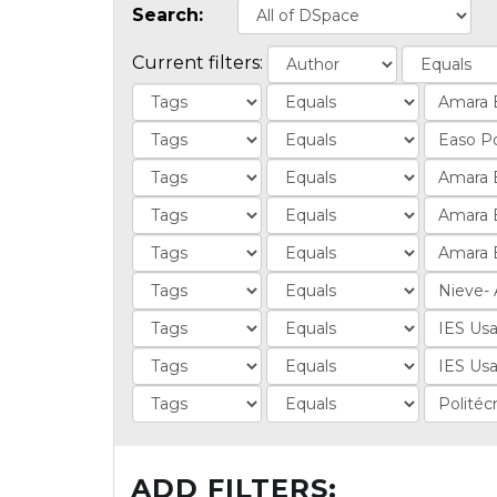
Search:
Current filters:
ADD FILTERS: