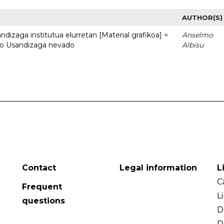
AUTHOR(S)
dizaga institutua elurretan [Material grafikoa] =
Anselmo
uto Usandizaga nevado
Albisu
Contact
Legal information
L
C
Frequent
L
questions
D
D