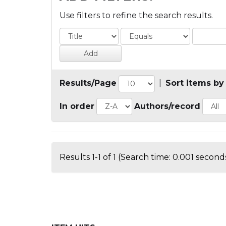
Use filters to refine the search results.
Results/Page
|
Sort items by
In order
Authors/record
Results 1-1 of 1 (Search time: 0.001 seconds