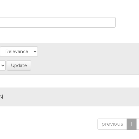
).
previous
1