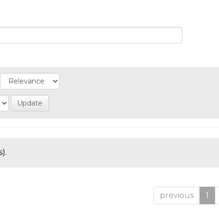
).
previous
1