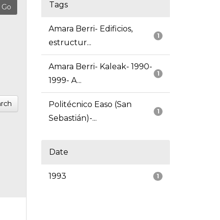
Tags
Amara Berri- Edificios,
1
estructur...
Amara Berri- Kaleak- 1990-
1
1999- A...
rch
Politécnico Easo (San
1
Sebastián)-...
Date
1993
1