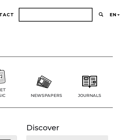
TACT
EN
ET
IC
NEWSPAPERS
JOURNALS
Discover