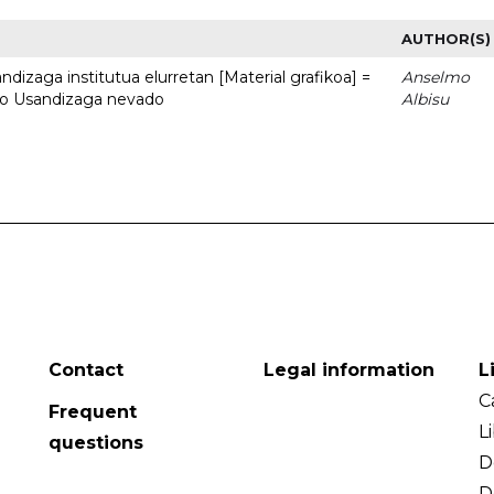
AUTHOR(S)
dizaga institutua elurretan [Material grafikoa] =
Anselmo
uto Usandizaga nevado
Albisu
Contact
Legal information
L
C
Frequent
L
questions
D
D