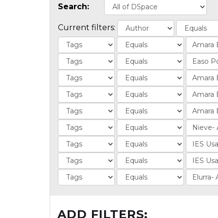
Search:
Current filters:
ADD FILTERS: