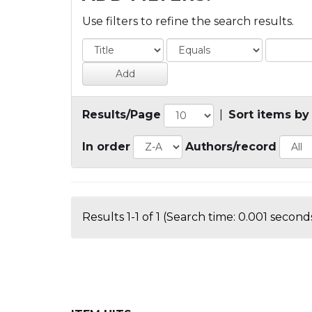
Use filters to refine the search results.
Results/Page
|
Sort items by
In order
Authors/record
Results 1-1 of 1 (Search time: 0.001 seconds