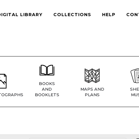
DIGITAL LIBRARY
COLLECTIONS
HELP
CON
BOOKS
AND
MAPS AND
SHE
TOGRAPHS
BOOKLETS
PLANS
MUS