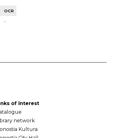
OCR
-
inks of interest
atalogue
ibrary network
onostia Kultura
onostia City Hall