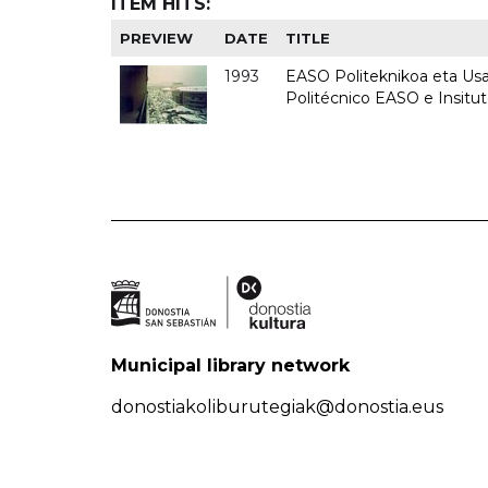
ITEM HITS:
PREVIEW
DATE
TITLE
1993
EASO Politeknikoa eta Usan
Politécnico EASO e Insit
Municipal library network
donostiakoliburutegiak@donostia.eus