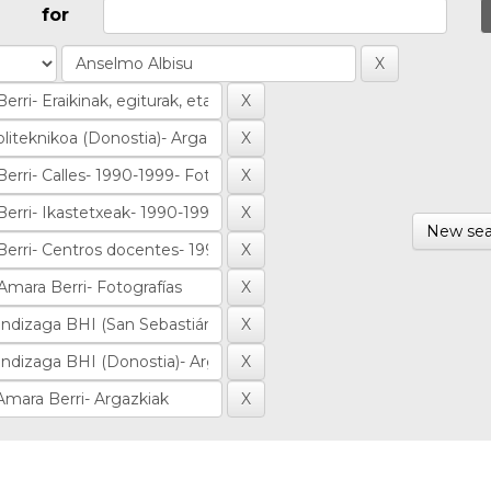
for
New sea