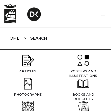
Skip
navigation
HOME
SEARCH
ARTICLES
POSTERS AND
ILLUSTRATIONS
PHOTOGRAPHS
BOOKS AND
BOOKLETS