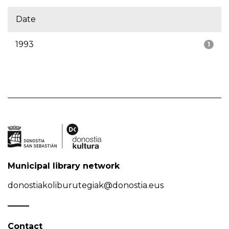
Date
1993
1
Municipal library network
donostiakoliburutegiak@donostia.eus
Contact