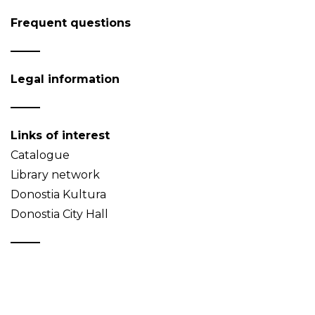
Frequent questions
Legal information
Links of interest
Catalogue
Library network
Donostia Kultura
Donostia City Hall