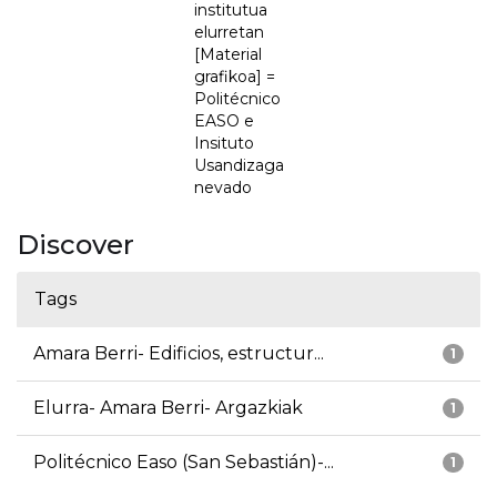
institutua
elurretan
[Material
grafikoa] =
Politécnico
EASO e
Insituto
Usandizaga
nevado
Discover
Tags
Amara Berri- Edificios, estructur...
1
Elurra- Amara Berri- Argazkiak
1
Politécnico Easo (San Sebastián)-...
1