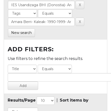
New search
ADD FILTERS:
Use filters to refine the search results.
Results/Page
|
Sort items by