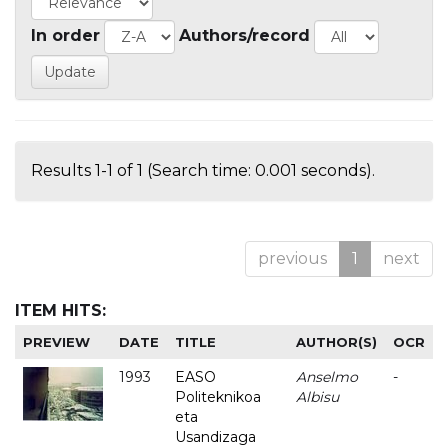
In order
Authors/record
Results 1-1 of 1 (Search time: 0.001 seconds).
previous
1
next
ITEM HITS:
PREVIEW
DATE
TITLE
AUTHOR(S)
OCR
1993
EASO
Anselmo
-
Politeknikoa
Albisu
eta
Usandizaga