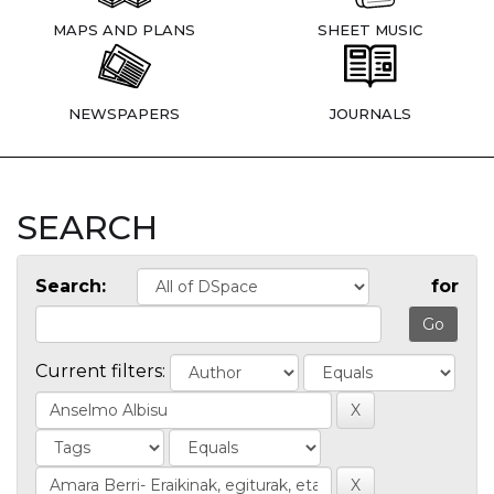
MAPS AND PLANS
SHEET MUSIC
NEWSPAPERS
JOURNALS
SEARCH
Search:
for
Current filters: