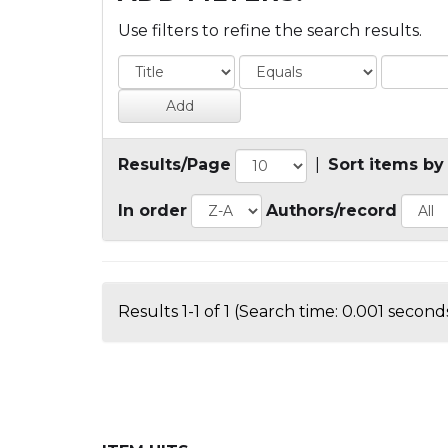
Use filters to refine the search results.
Results/Page
|
Sort items by
In order
Authors/record
Results 1-1 of 1 (Search time: 0.001 seconds