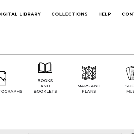
DIGITAL LIBRARY
COLLECTIONS
HELP
CON
BOOKS
AND
MAPS AND
SHE
TOGRAPHS
BOOKLETS
PLANS
MUS