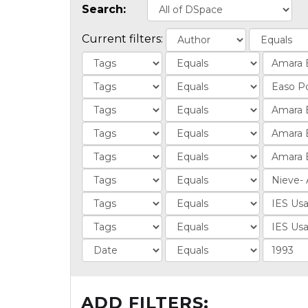
Search:
Current filters:
ADD FILTERS: