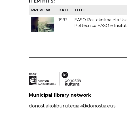
ITEM HITS:
PREVIEW
DATE
TITLE
1993
EASO Politeknikoa eta Usan
Politécnico EASO e Insit
Municipal library network
donostiakoliburutegiak@donostia.eus