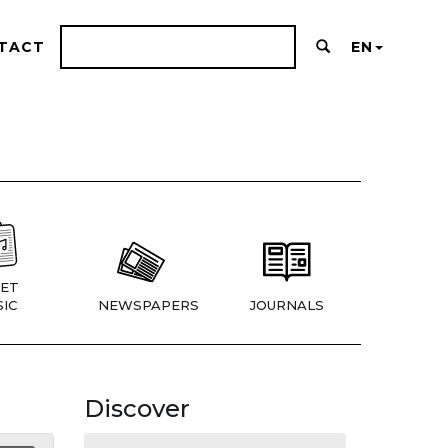
TACT
EN
ET
IC
NEWSPAPERS
JOURNALS
Discover