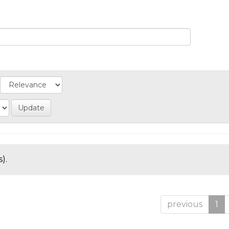
).
previous
1