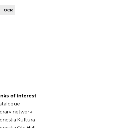
OCR
-
inks of interest
atalogue
ibrary network
onostia Kultura
onostia City Hall