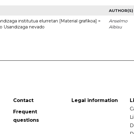
AUTHOR(S)
dizaga institutua elurretan [Material grafikoa] =
Anselmo
uto Usandizaga nevado
Albisu
Contact
Legal information
L
C
Frequent
L
questions
D
D