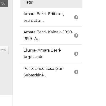
Tags
Amara Berri- Edificios,
1
estructur...
Amara Berri- Kaleak- 1990-
1
1999- A...
rch
Elurra- Amara Berri-
1
Argazkiak
Politécnico Easo (San
1
Sebastián)-...