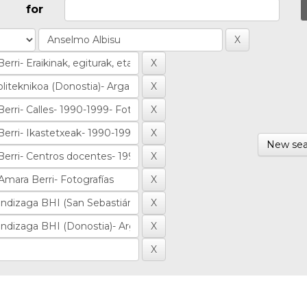
for
New sea