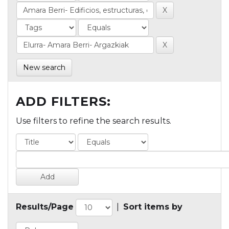
New search
ADD FILTERS:
Use filters to refine the search results.
Results/Page
|
Sort items by