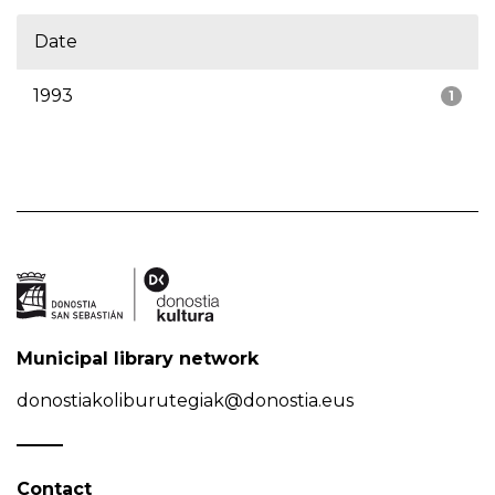
Date
1993
1
Municipal library network
donostiakoliburutegiak@donostia.eus
Contact