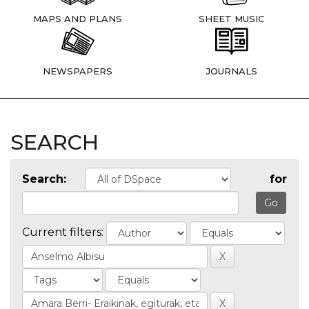
MAPS AND PLANS
SHEET MUSIC
NEWSPAPERS
JOURNALS
SEARCH
Search:
for
Current filters: