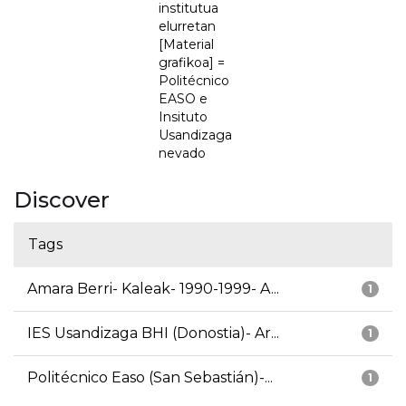
institutua
elurretan
[Material
grafikoa] =
Politécnico
EASO e
Insituto
Usandizaga
nevado
Discover
Tags
Amara Berri- Kaleak- 1990-1999- A...
1
IES Usandizaga BHI (Donostia)- Ar...
1
Politécnico Easo (San Sebastián)-...
1