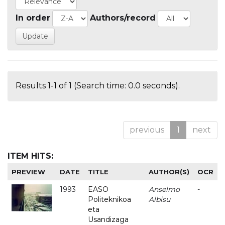
In order
Authors/record
Results 1-1 of 1 (Search time: 0.0 seconds).
previous
1
next
ITEM HITS:
PREVIEW
DATE
TITLE
AUTHOR(S)
OCR
1993
EASO
Anselmo
-
Politeknikoa
Albisu
eta
Usandizaga