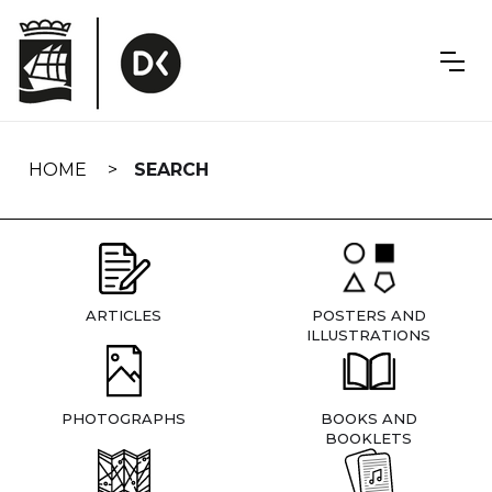
Skip
navigation
HOME
SEARCH
ARTICLES
POSTERS AND
ILLUSTRATIONS
PHOTOGRAPHS
BOOKS AND
BOOKLETS