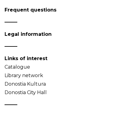
Frequent questions
Legal information
Links of interest
Catalogue
Library network
Donostia Kultura
Donostia City Hall