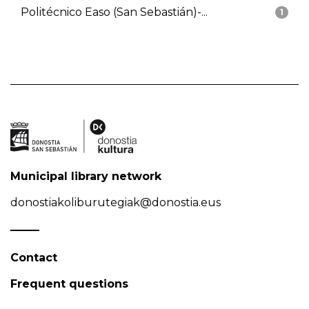
Politécnico Easo (San Sebastián)-...
1
Municipal library network
donostiakoliburutegiak@donostia.eus
Contact
Frequent questions