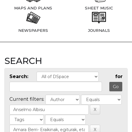
MAPS AND PLANS
SHEET MUSIC
NEWSPAPERS
JOURNALS
SEARCH
Search:
for
Current filters: