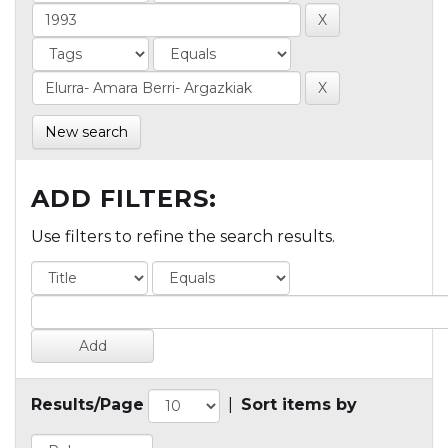
New search
ADD FILTERS:
Use filters to refine the search results.
Results/Page
|
Sort items by