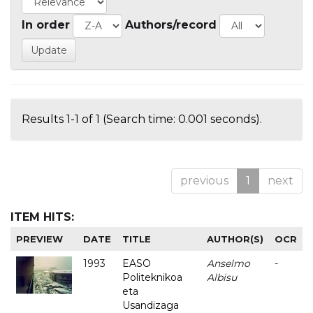
In order
Authors/record
Results 1-1 of 1 (Search time: 0.001 seconds).
previous
1
next
ITEM HITS:
PREVIEW
DATE
TITLE
AUTHOR(S)
OCR
1993
EASO
Anselmo
-
Politeknikoa
Albisu
eta
Usandizaga