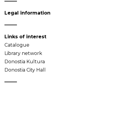
Legal information
Links of interest
Catalogue
Library network
Donostia Kultura
Donostia City Hall