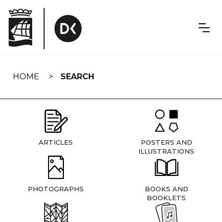
Skip
navigation
HOME
SEARCH
ARTICLES
POSTERS AND
ILLUSTRATIONS
PHOTOGRAPHS
BOOKS AND
BOOKLETS