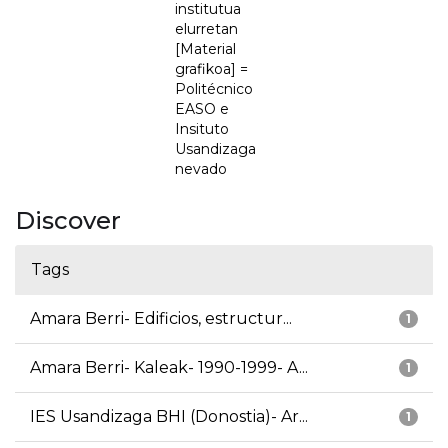
institutua
elurretan
[Material
grafikoa] =
Politécnico
EASO e
Insituto
Usandizaga
nevado
Discover
Tags
Amara Berri- Edificios, estructur...
1
Amara Berri- Kaleak- 1990-1999- A...
1
IES Usandizaga BHI (Donostia)- Ar...
1