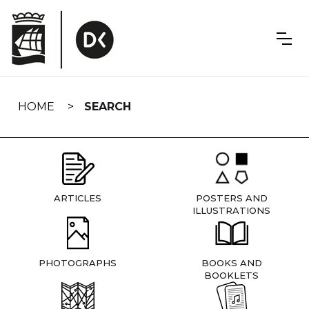
Skip
navigation
HOME
SEARCH
ARTICLES
POSTERS AND
ILLUSTRATIONS
PHOTOGRAPHS
BOOKS AND
BOOKLETS