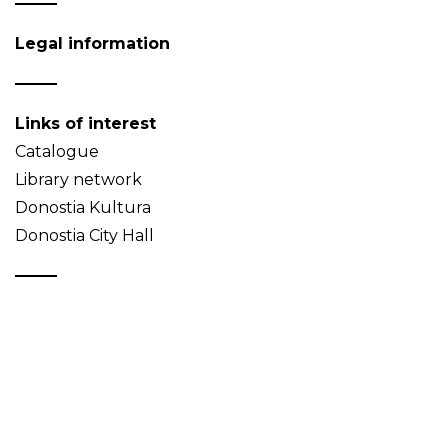
Legal information
Links of interest
Catalogue
Library network
Donostia Kultura
Donostia City Hall