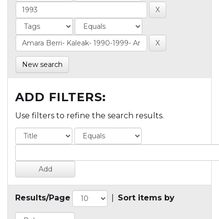
New search
ADD FILTERS:
Use filters to refine the search results.
Results/Page
|
Sort items by