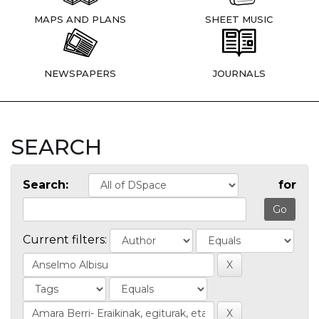
MAPS AND PLANS
SHEET MUSIC
NEWSPAPERS
JOURNALS
SEARCH
Search:
for
Current filters: