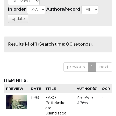
In order
Authors/record
Results 1-1 of 1 (Search time: 0.0 seconds).
previous
1
next
ITEM HITS:
PREVIEW
DATE
TITLE
AUTHOR(S)
OCR
1993
EASO
Anselmo
-
Politeknikoa
Albisu
eta
Usandizaga