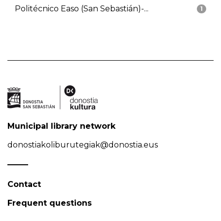
Politécnico Easo (San Sebastián)-...
1
Municipal library network
donostiakoliburutegiak@donostia.eus
Contact
Frequent questions