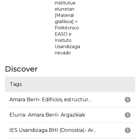
institutua
elurretan
[Material
grafikoa] =
Politécnico
EASO e
Insituto
Usandizaga
nevado
Discover
Tags
Amara Berri- Edificios, estructur...
1
Elurra- Amara Berri- Argazkiak
1
IES Usandizaga BHI (Donostia)- Ar...
1