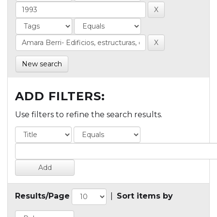
New search
ADD FILTERS:
Use filters to refine the search results.
Results/Page
|
Sort items by