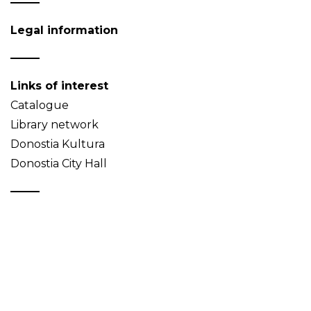
Legal information
Links of interest
Catalogue
Library network
Donostia Kultura
Donostia City Hall