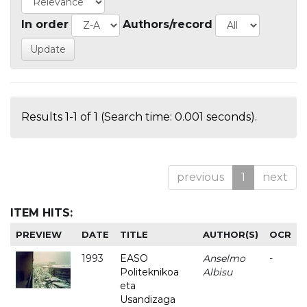
In order
Authors/record
Results 1-1 of 1 (Search time: 0.001 seconds).
previous
1
next
ITEM HITS:
PREVIEW
DATE
TITLE
AUTHOR(S)
OCR
1993
EASO
Anselmo
-
Politeknikoa
Albisu
eta
Usandizaga