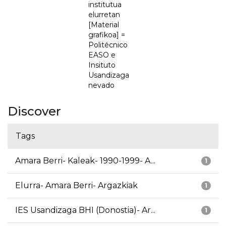
institutua
elurretan
[Material
grafikoa] =
Politécnico
EASO e
Insituto
Usandizaga
nevado
Discover
Tags
Amara Berri- Kaleak- 1990-1999- A...
1
Elurra- Amara Berri- Argazkiak
1
IES Usandizaga BHI (Donostia)- Ar...
1