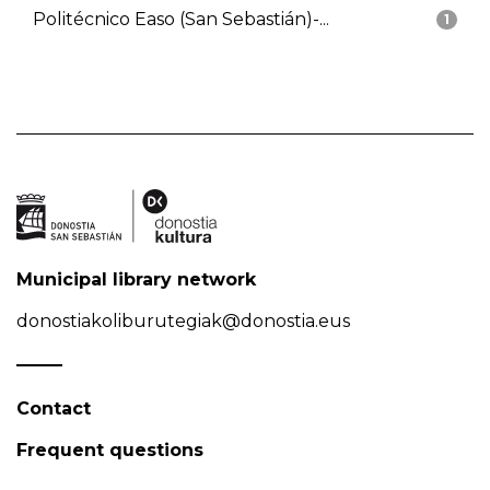
Politécnico Easo (San Sebastián)-...
1
Municipal library network
donostiakoliburutegiak@donostia.eus
Contact
Frequent questions