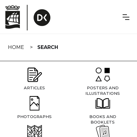
Skip
navigation
HOME
SEARCH
ARTICLES
POSTERS AND
ILLUSTRATIONS
PHOTOGRAPHS
BOOKS AND
BOOKLETS