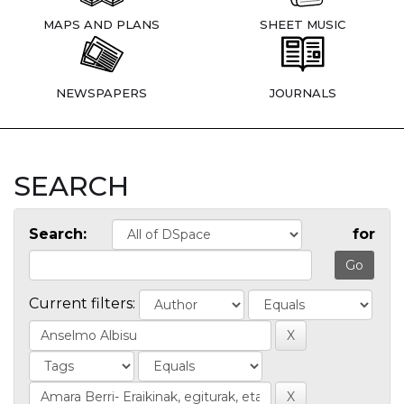
MAPS AND PLANS
SHEET MUSIC
NEWSPAPERS
JOURNALS
SEARCH
Search:
for
Current filters: