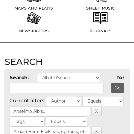
MAPS AND PLANS
SHEET MUSIC
NEWSPAPERS
JOURNALS
SEARCH
Search:
for
Current filters: