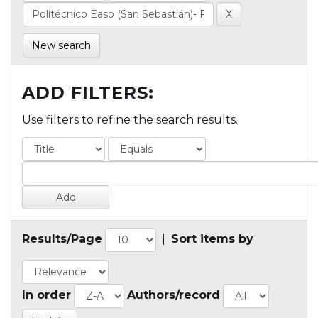
New search
ADD FILTERS:
Use filters to refine the search results.
Results/Page
|
Sort items by
In order
Authors/record