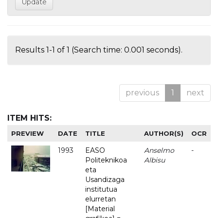
Results 1-1 of 1 (Search time: 0.001 seconds).
previous
1
next
ITEM HITS:
PREVIEW
DATE
TITLE
AUTHOR(S)
OCR
1993
EASO
Anselmo
-
Politeknikoa
Albisu
eta
Usandizaga
institutua
elurretan
[Material