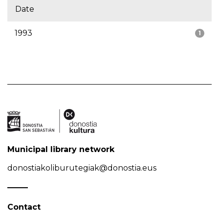
Date
1993
1
Municipal library network
donostiakoliburutegiak@donostia.eus
Contact