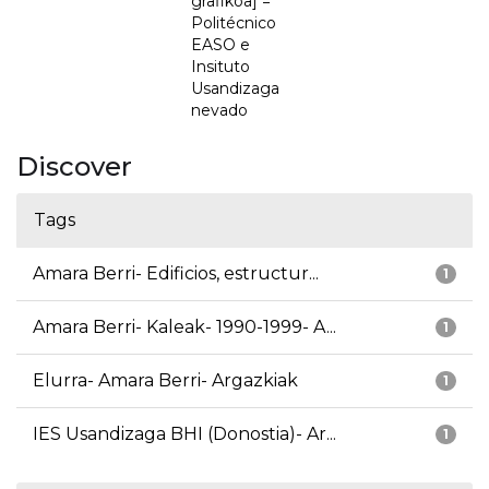
grafikoa] =
Politécnico
EASO e
Insituto
Usandizaga
nevado
Discover
Tags
Amara Berri- Edificios, estructur...
1
Amara Berri- Kaleak- 1990-1999- A...
1
Elurra- Amara Berri- Argazkiak
1
IES Usandizaga BHI (Donostia)- Ar...
1