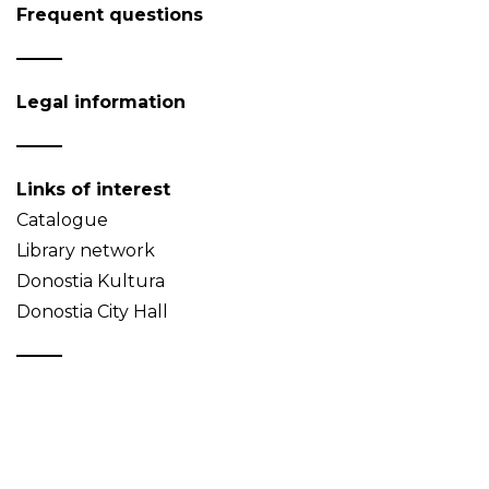
Frequent questions
Legal information
Links of interest
Catalogue
Library network
Donostia Kultura
Donostia City Hall