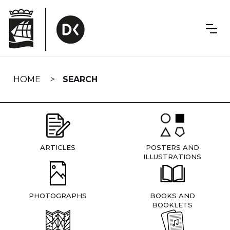
Skip
navigation
HOME
SEARCH
ARTICLES
POSTERS AND
ILLUSTRATIONS
PHOTOGRAPHS
BOOKS AND
BOOKLETS