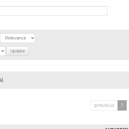
).
previous
1