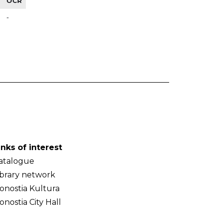
OCR
-
inks of interest
atalogue
ibrary network
onostia Kultura
onostia City Hall