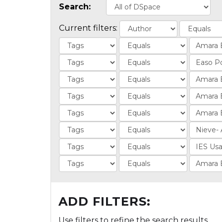
Search:
Current filters:
ADD FILTERS:
Use filters to refine the search results.