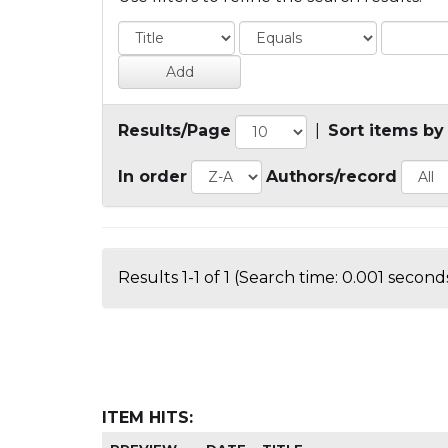
Results/Page
|
Sort items by
In order
Authors/record
Results 1-1 of 1 (Search time: 0.001 seconds
ITEM HITS: