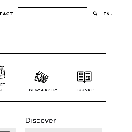
TACT
EN
ET
IC
NEWSPAPERS
JOURNALS
Discover