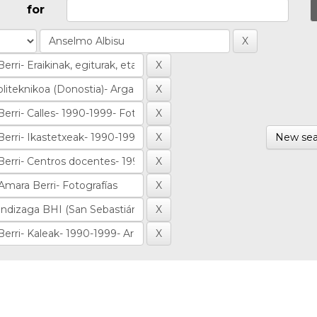
for
New sea