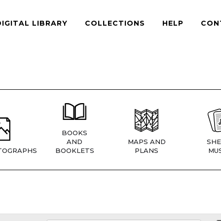
DIGITAL LIBRARY
COLLECTIONS
HELP
CON
BOOKS
AND
MAPS AND
SHE
TOGRAPHS
BOOKLETS
PLANS
MUS