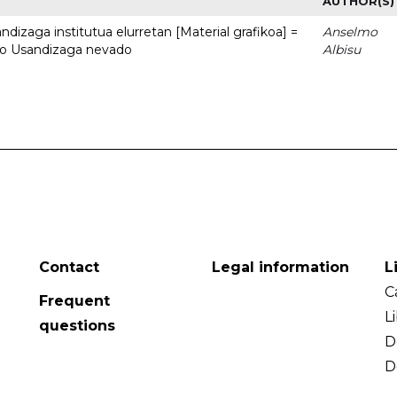
AUTHOR(S)
dizaga institutua elurretan [Material grafikoa] =
Anselmo
uto Usandizaga nevado
Albisu
Contact
Legal information
L
C
Frequent
L
questions
D
D