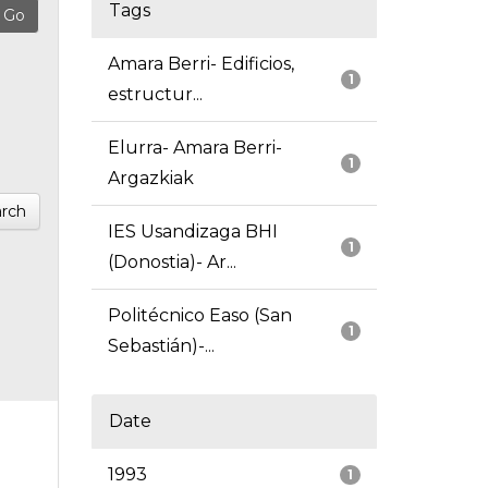
Tags
Amara Berri- Edificios,
1
estructur...
Elurra- Amara Berri-
1
Argazkiak
rch
IES Usandizaga BHI
1
(Donostia)- Ar...
Politécnico Easo (San
1
Sebastián)-...
Date
1993
1