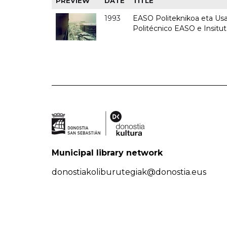
PREVIEW
DATE
TITLE
1993
EASO Politeknikoa eta Usan
Politécnico EASO e Insit
Municipal library network
donostiakoliburutegiak@donostia.eus