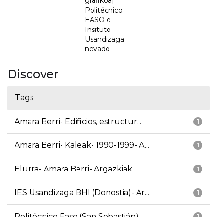
grafikoa] =
Politécnico
EASO e
Insituto
Usandizaga
nevado
Discover
Tags
Amara Berri- Edificios, estructur...
1
Amara Berri- Kaleak- 1990-1999- A...
1
Elurra- Amara Berri- Argazkiak
1
IES Usandizaga BHI (Donostia)- Ar...
1
Politécnico Easo (San Sebastián)-...
1