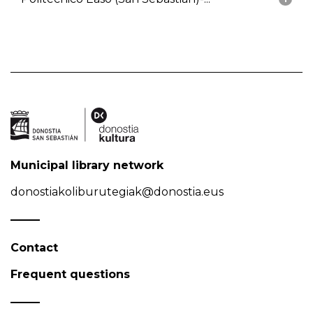
Municipal library network
donostiakoliburutegiak@donostia.eus
Contact
Frequent questions