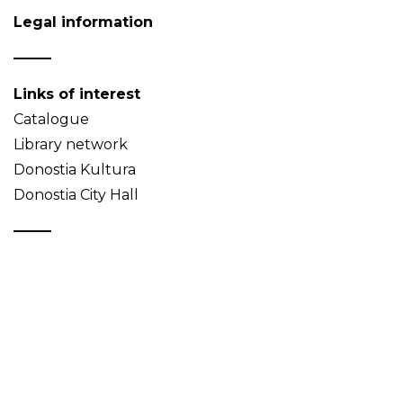
Legal information
Links of interest
Catalogue
Library network
Donostia Kultura
Donostia City Hall