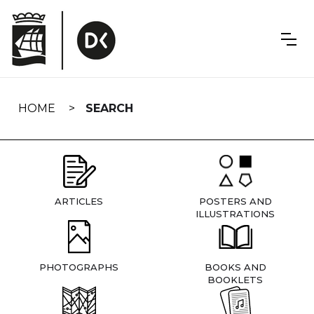
Skip
navigation
HOME
SEARCH
ARTICLES
POSTERS AND
ILLUSTRATIONS
PHOTOGRAPHS
BOOKS AND
BOOKLETS