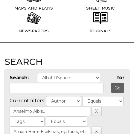
MAPS AND PLANS
SHEET MUSIC
NEWSPAPERS
JOURNALS
SEARCH
Search:
for
Current filters: