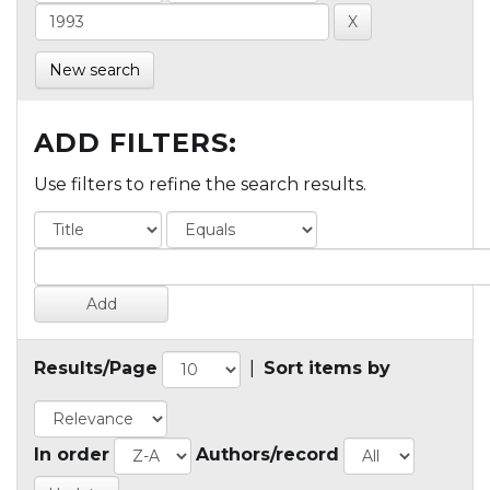
New search
ADD FILTERS:
Use filters to refine the search results.
Results/Page
|
Sort items by
In order
Authors/record