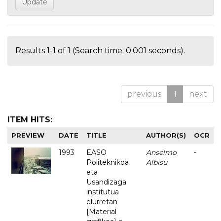
Results 1-1 of 1 (Search time: 0.001 seconds).
previous
1
next
ITEM HITS:
PREVIEW
DATE
TITLE
AUTHOR(S)
OCR
1993
EASO
Anselmo
-
Politeknikoa
Albisu
eta
Usandizaga
institutua
elurretan
[Material