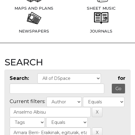
MAPS AND PLANS
SHEET MUSIC
NEWSPAPERS
JOURNALS
SEARCH
Search:
for
Current filters: