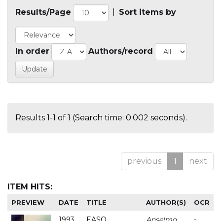
Results/Page
|
Sort items by
In order
Authors/record
Results 1-1 of 1 (Search time: 0.002 seconds).
previous
1
next
ITEM HITS:
PREVIEW
DATE
TITLE
AUTHOR(S)
OCR
1993
EASO
Anselmo
-