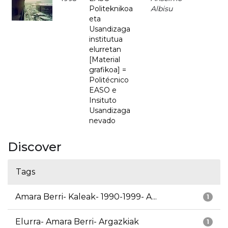
Politeknikoa
Albisu
eta
Usandizaga
institutua
elurretan
[Material
grafikoa] =
Politécnico
EASO e
Insituto
Usandizaga
nevado
Discover
Tags
Amara Berri- Kaleak- 1990-1999- A...
1
Elurra- Amara Berri- Argazkiak
1