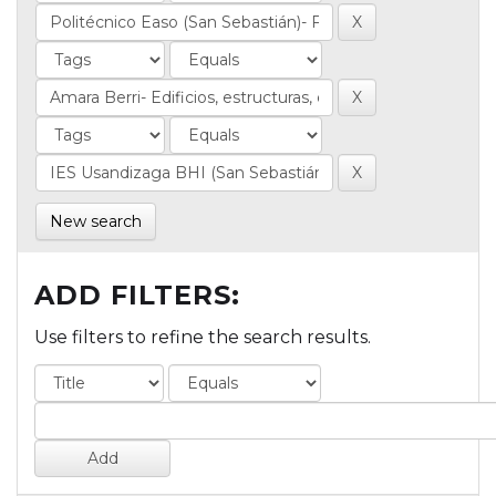
New search
ADD FILTERS:
Use filters to refine the search results.