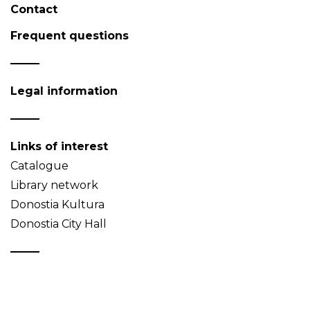
Contact
Frequent questions
Legal information
Links of interest
Catalogue
Library network
Donostia Kultura
Donostia City Hall