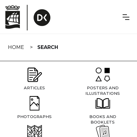
Skip
navigation
HOME
SEARCH
ARTICLES
POSTERS AND
ILLUSTRATIONS
PHOTOGRAPHS
BOOKS AND
BOOKLETS