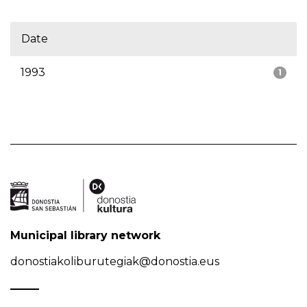
Date
1993
1
Municipal library network
donostiakoliburutegiak@donostia.eus