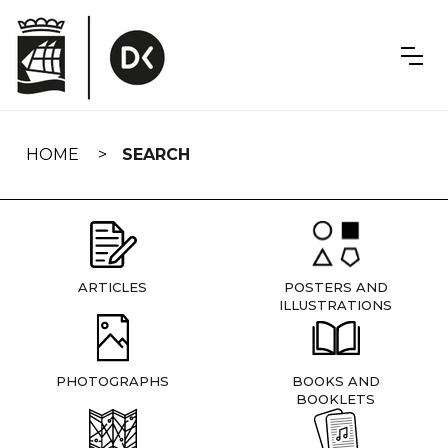
Skip
navigation
HOME
SEARCH
ARTICLES
POSTERS AND
ILLUSTRATIONS
PHOTOGRAPHS
BOOKS AND
BOOKLETS