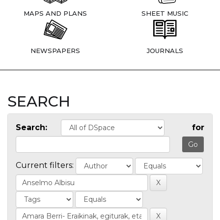
MAPS AND PLANS
SHEET MUSIC
NEWSPAPERS
JOURNALS
SEARCH
Search:
for
Current filters: