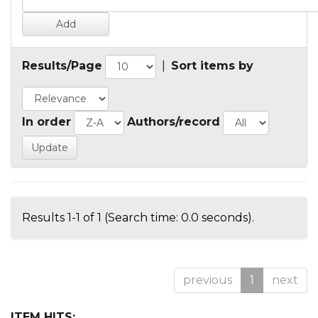
Results/Page
|
Sort items by
In order
Authors/record
Results 1-1 of 1 (Search time: 0.0 seconds).
previous
1
next
ITEM HITS: