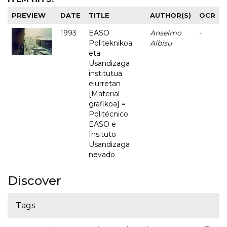
PREVIEW
DATE
TITLE
AUTHOR(S)
OCR
1993
EASO
Anselmo
-
Politeknikoa
Albisu
eta
Usandizaga
institutua
elurretan
[Material
grafikoa] =
Politécnico
EASO e
Insituto
Usandizaga
nevado
Discover
Tags