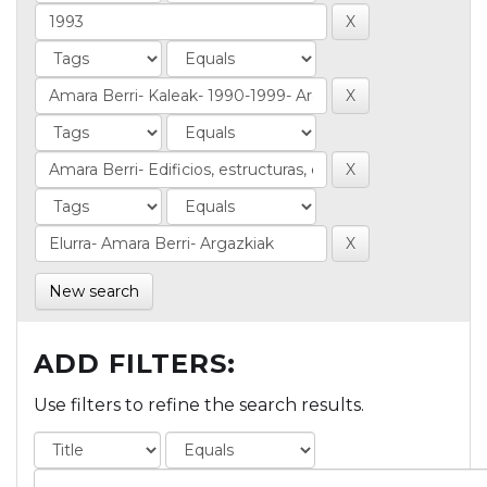
New search
ADD FILTERS:
Use filters to refine the search results.