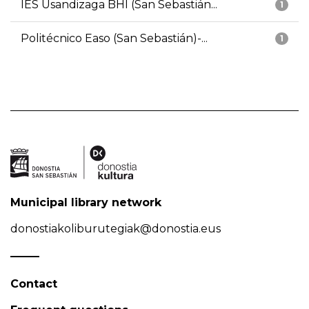
IES Usandizaga BHI (San Sebastián...
1
Politécnico Easo (San Sebastián)-...
1
Municipal library network
donostiakoliburutegiak@donostia.eus
Contact