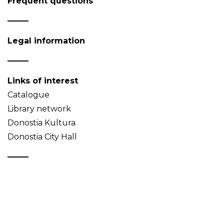
Frequent questions
Legal information
Links of interest
Catalogue
Library network
Donostia Kultura
Donostia City Hall