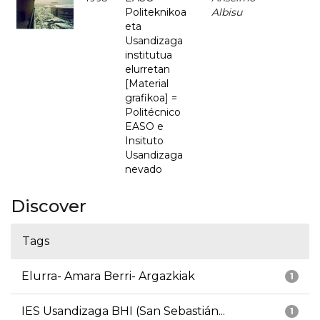
Politeknikoa
Albisu
eta
Usandizaga
institutua
elurretan
[Material
grafikoa] =
Politécnico
EASO e
Insituto
Usandizaga
nevado
Discover
Tags
Elurra- Amara Berri- Argazkiak
1
IES Usandizaga BHI (San Sebastián...
1