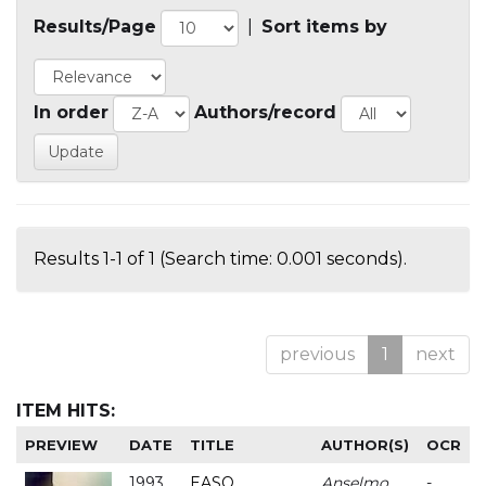
Results/Page
|
Sort items by
In order
Authors/record
Results 1-1 of 1 (Search time: 0.001 seconds).
previous
1
next
ITEM HITS:
PREVIEW
DATE
TITLE
AUTHOR(S)
OCR
1993
EASO
Anselmo
-