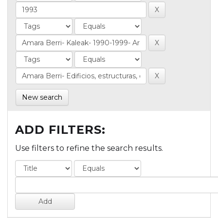
New search
ADD FILTERS:
Use filters to refine the search results.