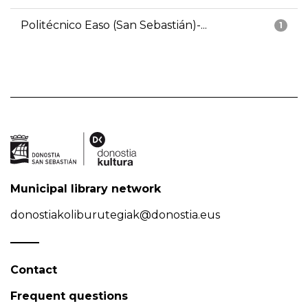
Politécnico Easo (San Sebastián)-...
1
Municipal library network
donostiakoliburutegiak@donostia.eus
Contact
Frequent questions