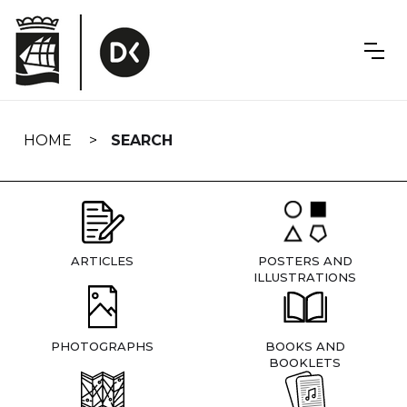
Skip
navigation
HOME
SEARCH
ARTICLES
POSTERS AND
ILLUSTRATIONS
PHOTOGRAPHS
BOOKS AND
BOOKLETS