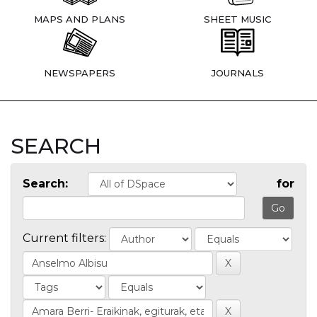
MAPS AND PLANS
SHEET MUSIC
NEWSPAPERS
JOURNALS
SEARCH
Search:
for
Current filters: