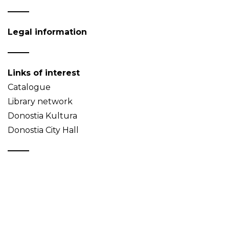
Legal information
Links of interest
Catalogue
Library network
Donostia Kultura
Donostia City Hall