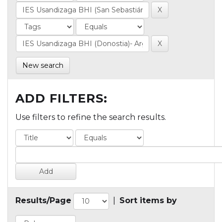
New search
ADD FILTERS:
Use filters to refine the search results.
Results/Page
|
Sort items by