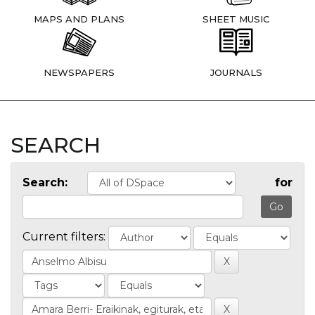
MAPS AND PLANS
SHEET MUSIC
NEWSPAPERS
JOURNALS
SEARCH
Search:
for
Current filters: