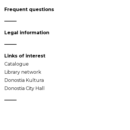
Frequent questions
Legal information
Links of interest
Catalogue
Library network
Donostia Kultura
Donostia City Hall