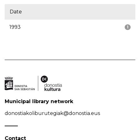
Date
1993
1
Municipal library network
donostiakoliburutegiak@donostia.eus
Contact