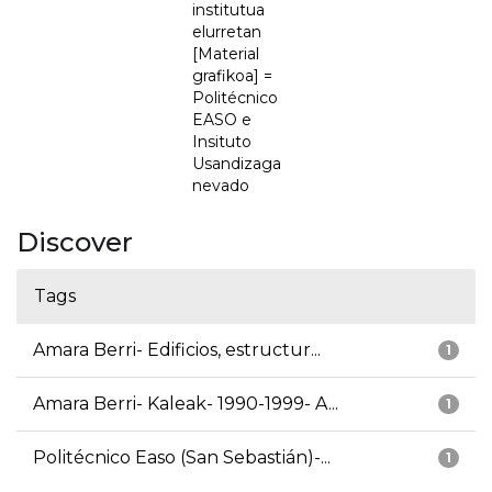
institutua
elurretan
[Material
grafikoa] =
Politécnico
EASO e
Insituto
Usandizaga
nevado
Discover
Tags
Amara Berri- Edificios, estructur...
1
Amara Berri- Kaleak- 1990-1999- A...
1
Politécnico Easo (San Sebastián)-...
1