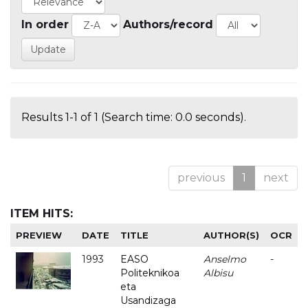
In order
Authors/record
Results 1-1 of 1 (Search time: 0.0 seconds).
previous
1
next
ITEM HITS:
PREVIEW
DATE
TITLE
AUTHOR(S)
OCR
1993
EASO
Anselmo
-
Politeknikoa
Albisu
eta
Usandizaga