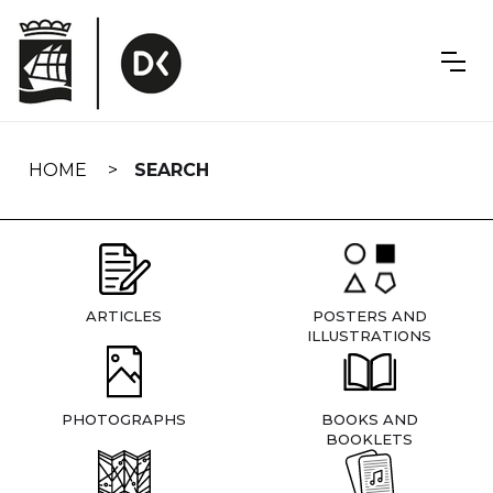
Skip
navigation
HOME
SEARCH
ARTICLES
POSTERS AND
ILLUSTRATIONS
PHOTOGRAPHS
BOOKS AND
BOOKLETS