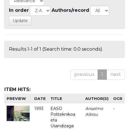
In order
Authors/record
Results 1-1 of 1 (Search time: 0.0 seconds).
previous
1
next
ITEM HITS:
PREVIEW
DATE
TITLE
AUTHOR(S)
OCR
1993
EASO
Anselmo
-
Politeknikoa
Albisu
eta
Usandizaga