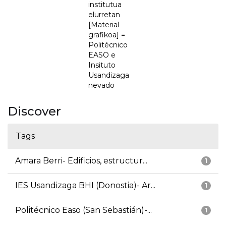
institutua
elurretan
[Material
grafikoa] =
Politécnico
EASO e
Insituto
Usandizaga
nevado
Discover
Tags
Amara Berri- Edificios, estructur...
1
IES Usandizaga BHI (Donostia)- Ar...
1
Politécnico Easo (San Sebastián)-...
1