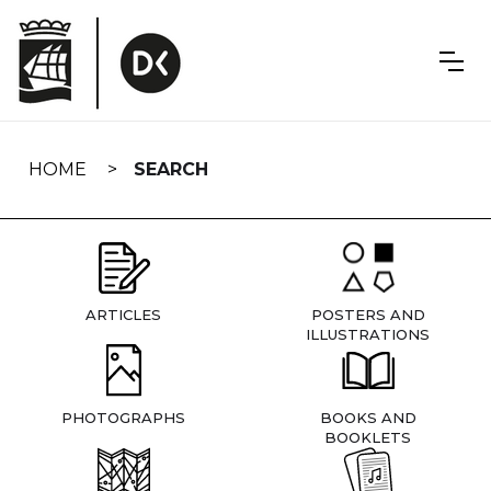
Skip
navigation
HOME
SEARCH
ARTICLES
POSTERS AND
ILLUSTRATIONS
PHOTOGRAPHS
BOOKS AND
BOOKLETS