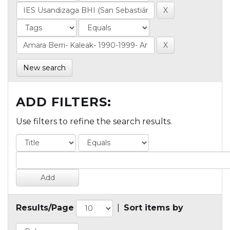
New search
ADD FILTERS:
Use filters to refine the search results.
Results/Page
|
Sort items by