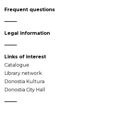
Frequent questions
Legal information
Links of interest
Catalogue
Library network
Donostia Kultura
Donostia City Hall