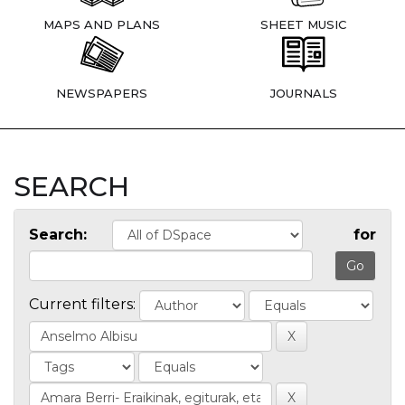
MAPS AND PLANS
SHEET MUSIC
NEWSPAPERS
JOURNALS
SEARCH
Search:
for
Current filters: