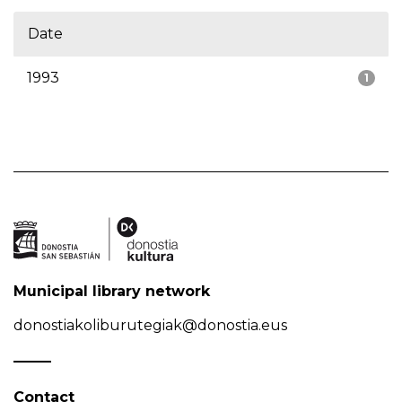
Date
1993
1
Municipal library network
donostiakoliburutegiak@donostia.eus
Contact