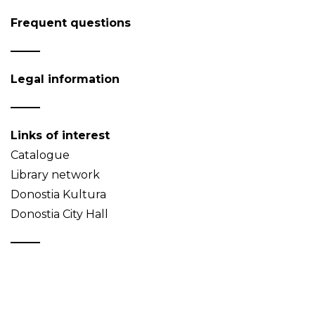
Frequent questions
Legal information
Links of interest
Catalogue
Library network
Donostia Kultura
Donostia City Hall