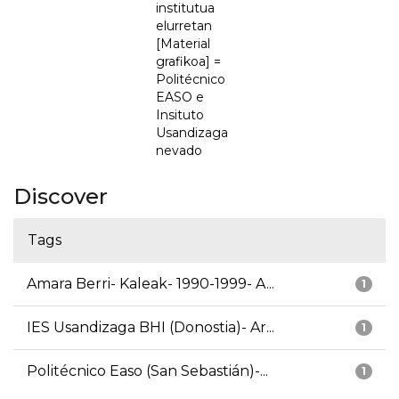
institutua
elurretan
[Material
grafikoa] =
Politécnico
EASO e
Insituto
Usandizaga
nevado
Discover
Tags
Amara Berri- Kaleak- 1990-1999- A...
1
IES Usandizaga BHI (Donostia)- Ar...
1
Politécnico Easo (San Sebastián)-...
1