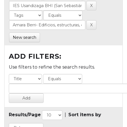
New search
ADD FILTERS:
Use filters to refine the search results.
Results/Page
|
Sort items by