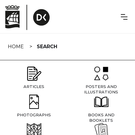
Skip
navigation
HOME
SEARCH
ARTICLES
POSTERS AND
ILLUSTRATIONS
PHOTOGRAPHS
BOOKS AND
BOOKLETS