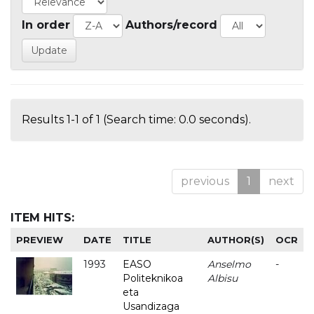
In order
Authors/record
Results 1-1 of 1 (Search time: 0.0 seconds).
previous
1
next
ITEM HITS:
PREVIEW
DATE
TITLE
AUTHOR(S)
OCR
1993
EASO
Anselmo
-
Politeknikoa
Albisu
eta
Usandizaga