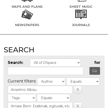
MAPS AND PLANS
SHEET MUSIC
NEWSPAPERS
JOURNALS
SEARCH
Search:
for
Current filters: