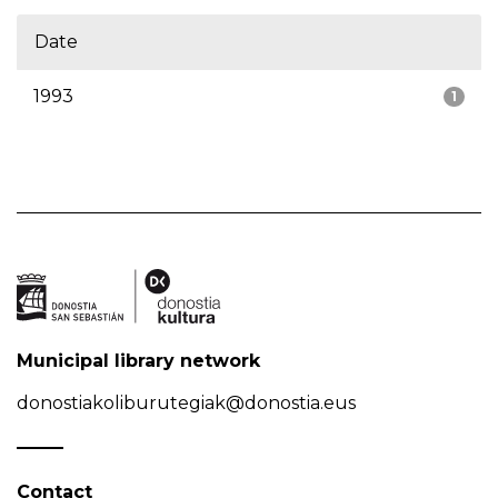
Date
1993
1
Municipal library network
donostiakoliburutegiak@donostia.eus
Contact