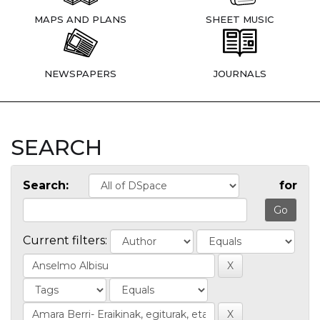
MAPS AND PLANS
SHEET MUSIC
NEWSPAPERS
JOURNALS
SEARCH
Search:
for
Current filters: