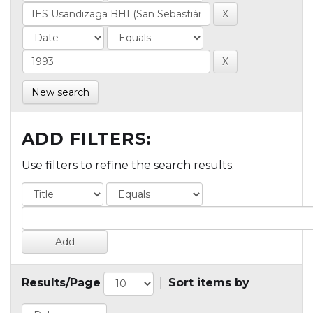
New search
ADD FILTERS:
Use filters to refine the search results.
Results/Page
|
Sort items by