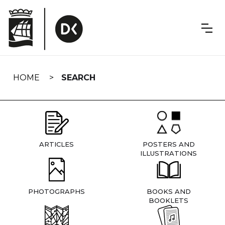
Skip
navigation
HOME
SEARCH
ARTICLES
POSTERS AND
ILLUSTRATIONS
PHOTOGRAPHS
BOOKS AND
BOOKLETS