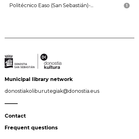
Politécnico Easo (San Sebastián)-...
1
Municipal library network
donostiakoliburutegiak@donostia.eus
Contact
Frequent questions