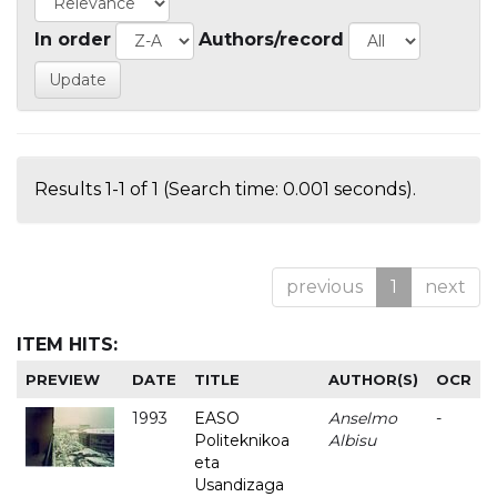
In order
Authors/record
Results 1-1 of 1 (Search time: 0.001 seconds).
previous
1
next
ITEM HITS:
PREVIEW
DATE
TITLE
AUTHOR(S)
OCR
1993
EASO
Anselmo
-
Politeknikoa
Albisu
eta
Usandizaga