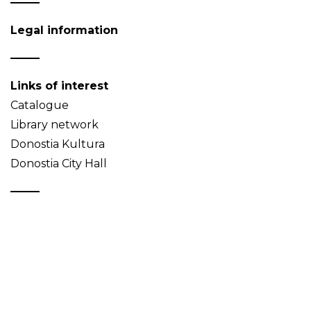
Legal information
Links of interest
Catalogue
Library network
Donostia Kultura
Donostia City Hall