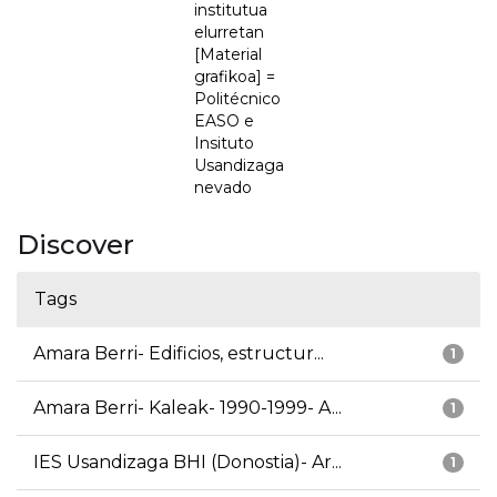
institutua
elurretan
[Material
grafikoa] =
Politécnico
EASO e
Insituto
Usandizaga
nevado
Discover
Tags
Amara Berri- Edificios, estructur...
1
Amara Berri- Kaleak- 1990-1999- A...
1
IES Usandizaga BHI (Donostia)- Ar...
1