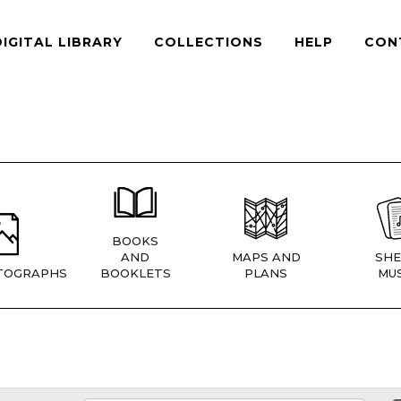
DIGITAL LIBRARY
COLLECTIONS
HELP
CON
BOOKS
AND
MAPS AND
SHE
TOGRAPHS
BOOKLETS
PLANS
MUS