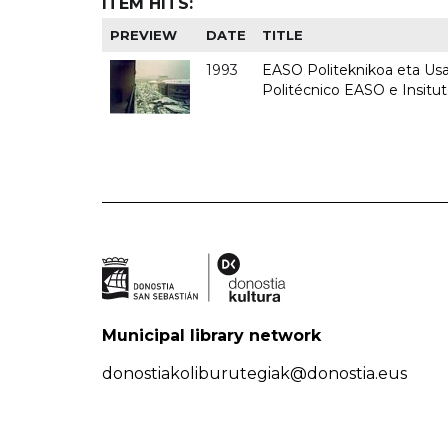
ITEM HITS:
PREVIEW
DATE
TITLE
1993
EASO Politeknikoa eta Usan
Politécnico EASO e Insit
Municipal library network
donostiakoliburutegiak@donostia.eus