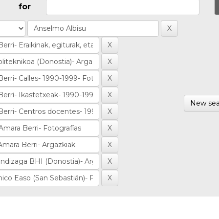
for
New sea