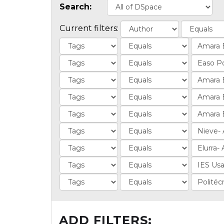
Search:
Current filters:
ADD FILTERS: