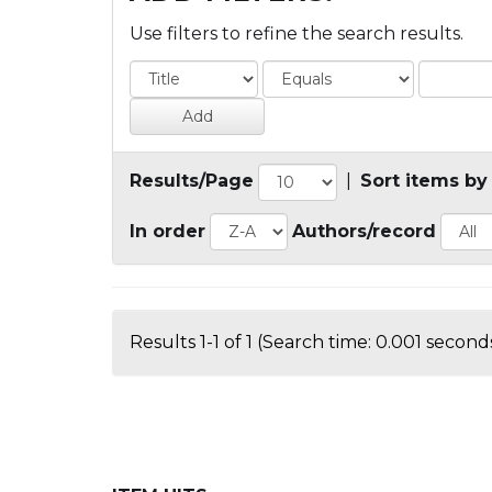
Use filters to refine the search results.
Results/Page
|
Sort items by
In order
Authors/record
Results 1-1 of 1 (Search time: 0.001 seconds