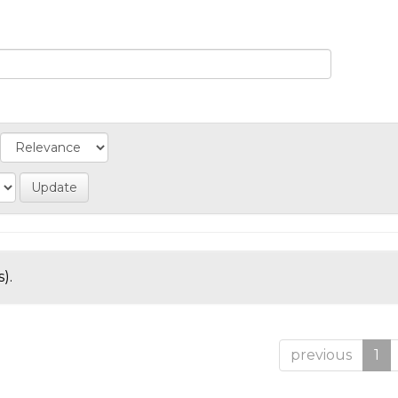
).
previous
1