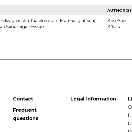
AUTHOR(S)
dizaga institutua elurretan [Material grafikoa] =
Anselmo
uto Usandizaga nevado
Albisu
Contact
Legal information
L
C
Frequent
L
questions
D
D