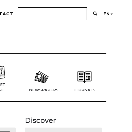
TACT
EN
ET
IC
NEWSPAPERS
JOURNALS
Discover