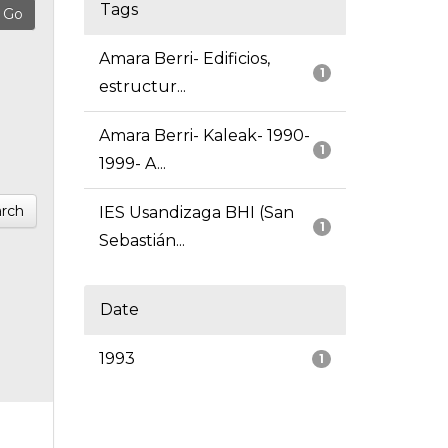
Tags
Amara Berri- Edificios,
1
estructur...
Amara Berri- Kaleak- 1990-
1
1999- A...
rch
IES Usandizaga BHI (San
1
Sebastián...
Date
1993
1