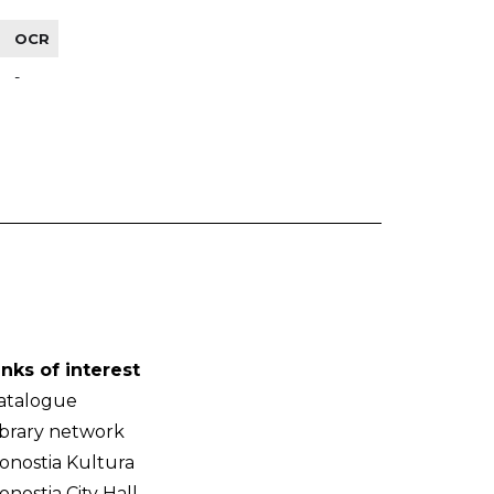
OCR
-
inks of interest
atalogue
ibrary network
onostia Kultura
onostia City Hall