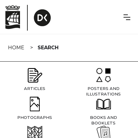
Skip
navigation
HOME
SEARCH
ARTICLES
POSTERS AND
ILLUSTRATIONS
PHOTOGRAPHS
BOOKS AND
BOOKLETS