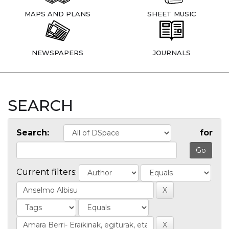
MAPS AND PLANS
SHEET MUSIC
NEWSPAPERS
JOURNALS
SEARCH
Search:
for
Current filters: