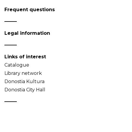
Frequent questions
Legal information
Links of interest
Catalogue
Library network
Donostia Kultura
Donostia City Hall