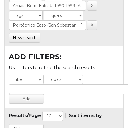
New search
ADD FILTERS:
Use filters to refine the search results.
Results/Page
|
Sort items by