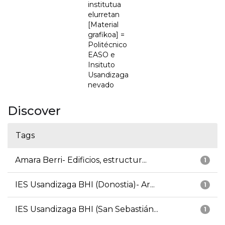
institutua
elurretan
[Material
grafikoa] =
Politécnico
EASO e
Insituto
Usandizaga
nevado
Discover
Tags
Amara Berri- Edificios, estructur...
1
IES Usandizaga BHI (Donostia)- Ar...
1
IES Usandizaga BHI (San Sebastián...
1