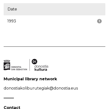
Date
1993
1
Municipal library network
donostiakoliburutegiak@donostia.eus
Contact