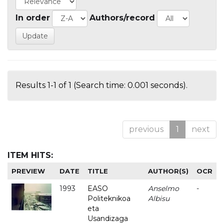
In order
Authors/record
Results 1-1 of 1 (Search time: 0.001 seconds).
previous
1
next
ITEM HITS:
PREVIEW
DATE
TITLE
AUTHOR(S)
OCR
1993
EASO
Anselmo
-
Politeknikoa
Albisu
eta
Usandizaga