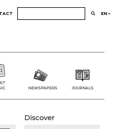
TACT
EN
ET
IC
NEWSPAPERS
JOURNALS
Discover