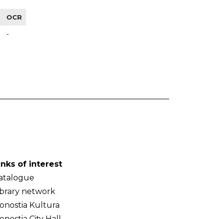
OCR
-
inks of interest
atalogue
ibrary network
onostia Kultura
onostia City Hall