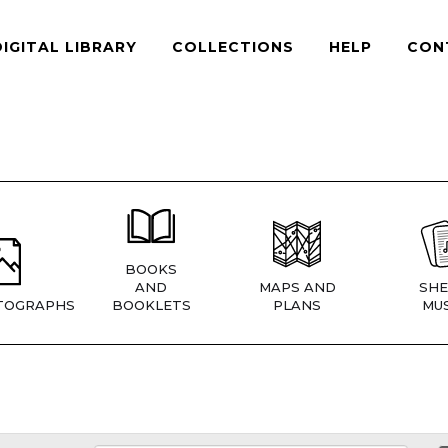
DIGITAL LIBRARY
COLLECTIONS
HELP
CON
BOOKS
AND
MAPS AND
SHE
TOGRAPHS
BOOKLETS
PLANS
MUS