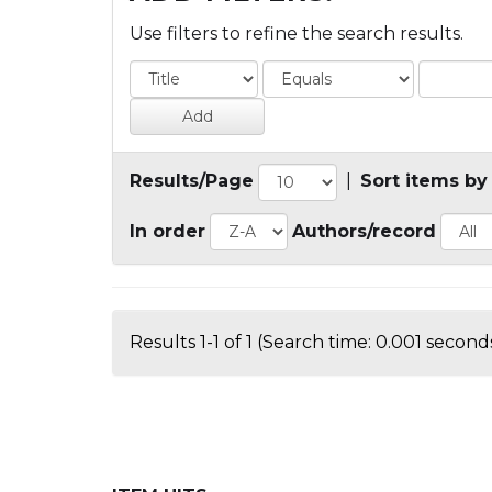
Use filters to refine the search results.
Results/Page
|
Sort items by
In order
Authors/record
Results 1-1 of 1 (Search time: 0.001 seconds