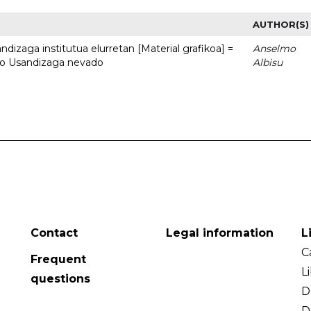
AUTHOR(S)
dizaga institutua elurretan [Material grafikoa] =
Anselmo
uto Usandizaga nevado
Albisu
Contact
Legal information
L
C
Frequent
L
questions
D
D