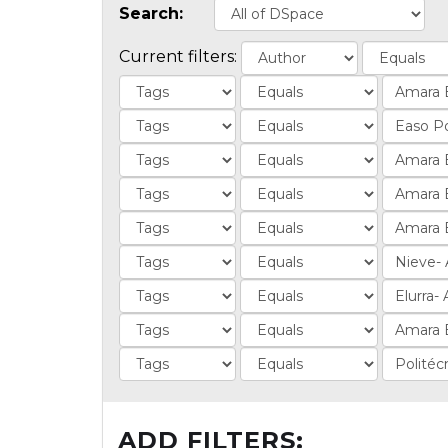
Search:
Current filters:
ADD FILTERS: