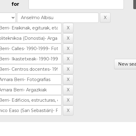
for
New sea