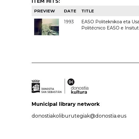
ITEM HITS:
PREVIEW
DATE
TITLE
1993
EASO Politeknikoa eta Usan
Politécnico EASO e Insit
Municipal library network
donostiakoliburutegiak@donostia.eus