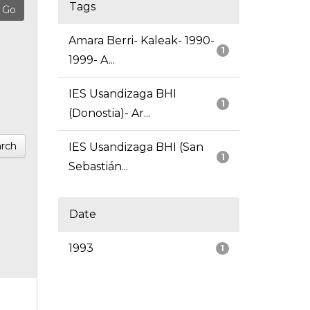
Tags
Amara Berri- Kaleak- 1990-
1
1999- A...
IES Usandizaga BHI
1
(Donostia)- Ar...
rch
IES Usandizaga BHI (San
1
Sebastián...
Date
1993
1