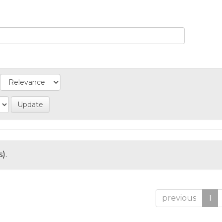
).
previous
1