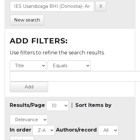
New search
ADD FILTERS:
Use filters to refine the search results.
Results/Page
|
Sort items by
In order
Authors/record