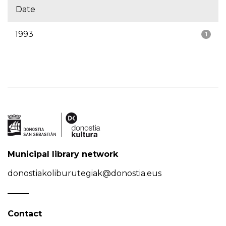
Date
1993
1
Municipal library network
donostiakoliburutegiak@donostia.eus
Contact