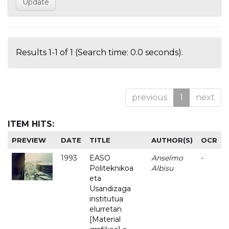
Results 1-1 of 1 (Search time: 0.0 seconds).
previous
1
next
ITEM HITS:
PREVIEW
DATE
TITLE
AUTHOR(S)
OCR
1993
EASO
Anselmo
-
Politeknikoa
Albisu
eta
Usandizaga
institutua
elurretan
[Material