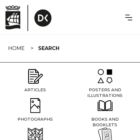
Skip
navigation
HOME
SEARCH
ARTICLES
POSTERS AND
ILLUSTRATIONS
PHOTOGRAPHS
BOOKS AND
BOOKLETS