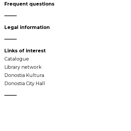
Frequent questions
Legal information
Links of interest
Catalogue
Library network
Donostia Kultura
Donostia City Hall