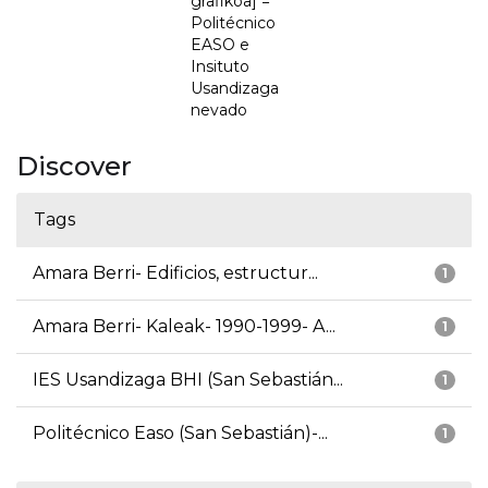
grafikoa] =
Politécnico
EASO e
Insituto
Usandizaga
nevado
Discover
Tags
Amara Berri- Edificios, estructur...
1
Amara Berri- Kaleak- 1990-1999- A...
1
IES Usandizaga BHI (San Sebastián...
1
Politécnico Easo (San Sebastián)-...
1