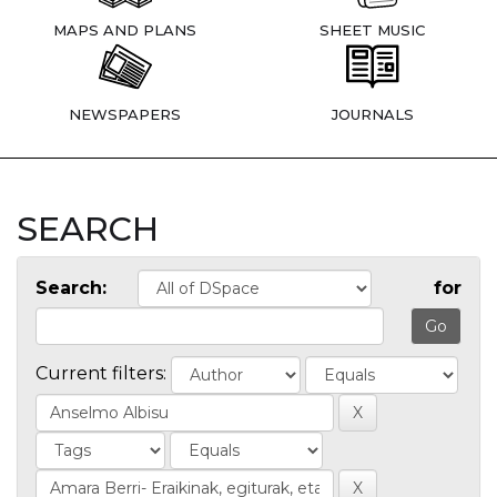
MAPS AND PLANS
SHEET MUSIC
NEWSPAPERS
JOURNALS
SEARCH
Search:
for
Current filters: