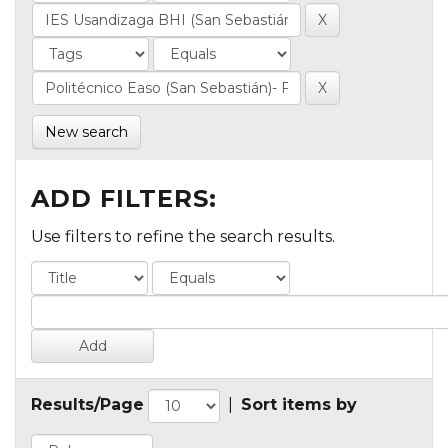
New search
ADD FILTERS:
Use filters to refine the search results.
Results/Page
|
Sort items by