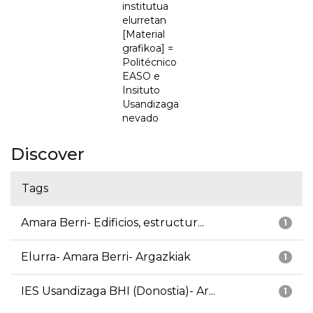
institutua
elurretan
[Material
grafikoa] =
Politécnico
EASO e
Insituto
Usandizaga
nevado
Discover
Tags
Amara Berri- Edificios, estructur...
1
Elurra- Amara Berri- Argazkiak
1
IES Usandizaga BHI (Donostia)- Ar...
1