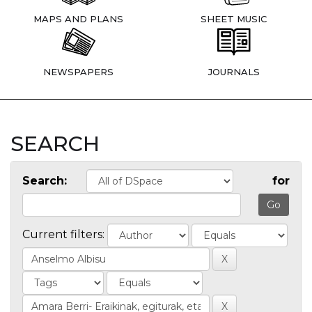
MAPS AND PLANS
SHEET MUSIC
NEWSPAPERS
JOURNALS
SEARCH
Search:
for
Current filters: