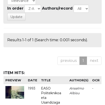
In order
Authors/record
Results 1-1 of 1 (Search time: 0.001 seconds).
previous
1
next
ITEM HITS:
PREVIEW
DATE
TITLE
AUTHOR(S)
OCR
1993
EASO
Anselmo
-
Politeknikoa
Albisu
eta
Usandizaga