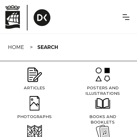
Skip
navigation
HOME
SEARCH
ARTICLES
POSTERS AND
ILLUSTRATIONS
PHOTOGRAPHS
BOOKS AND
BOOKLETS