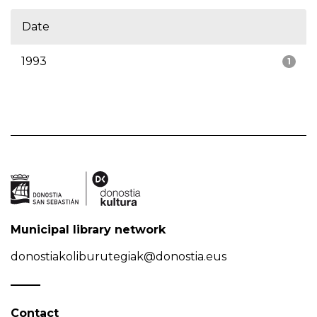
Date
1993
1
Municipal library network
donostiakoliburutegiak@donostia.eus
Contact