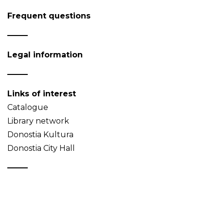
Frequent questions
Legal information
Links of interest
Catalogue
Library network
Donostia Kultura
Donostia City Hall