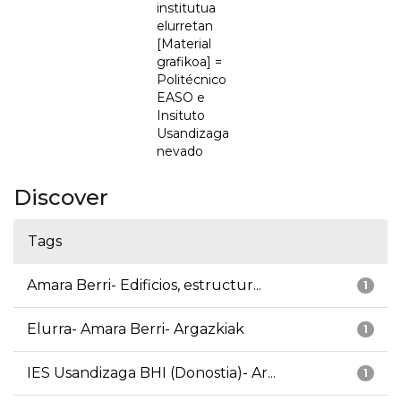
institutua
elurretan
[Material
grafikoa] =
Politécnico
EASO e
Insituto
Usandizaga
nevado
Discover
Tags
Amara Berri- Edificios, estructur...
1
Elurra- Amara Berri- Argazkiak
1
IES Usandizaga BHI (Donostia)- Ar...
1