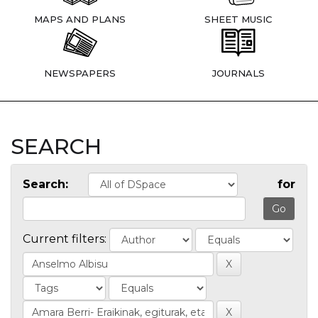
MAPS AND PLANS
SHEET MUSIC
NEWSPAPERS
JOURNALS
SEARCH
Search:
for
Current filters: