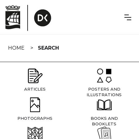
Skip
navigation
HOME
SEARCH
ARTICLES
POSTERS AND
ILLUSTRATIONS
PHOTOGRAPHS
BOOKS AND
BOOKLETS