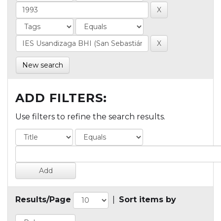
New search
ADD FILTERS:
Use filters to refine the search results.
Results/Page
|
Sort items by