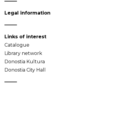
Legal information
Links of interest
Catalogue
Library network
Donostia Kultura
Donostia City Hall