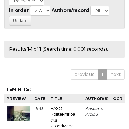
In order
Authors/record
Results 1-1 of 1 (Search time: 0.001 seconds).
previous
1
next
ITEM HITS:
PREVIEW
DATE
TITLE
AUTHOR(S)
OCR
1993
EASO
Anselmo
-
Politeknikoa
Albisu
eta
Usandizaga