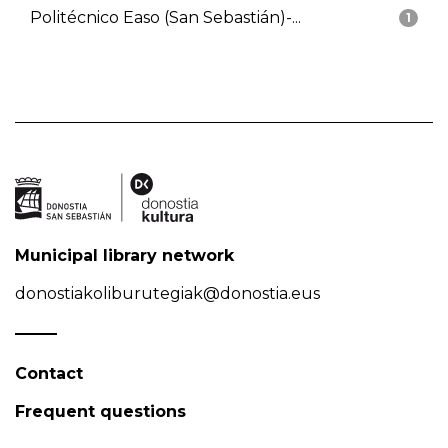
Politécnico Easo (San Sebastián)-...
1
Municipal library network
donostiakoliburutegiak@donostia.eus
Contact
Frequent questions