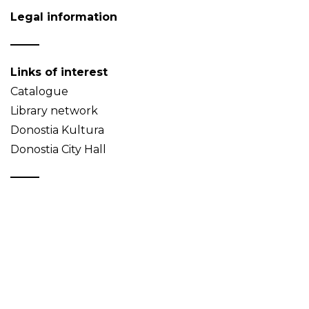
Legal information
Links of interest
Catalogue
Library network
Donostia Kultura
Donostia City Hall