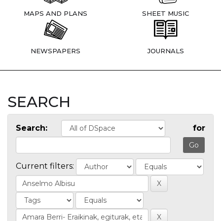
MAPS AND PLANS
SHEET MUSIC
NEWSPAPERS
JOURNALS
SEARCH
Search:
for
Current filters: