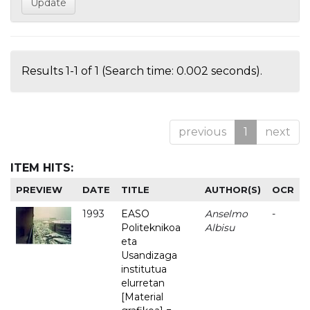
Results 1-1 of 1 (Search time: 0.002 seconds).
previous
1
next
ITEM HITS:
PREVIEW
DATE
TITLE
AUTHOR(S)
OCR
1993
EASO
Anselmo
-
Politeknikoa
Albisu
eta
Usandizaga
institutua
elurretan
[Material