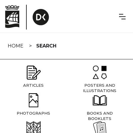
Skip
navigation
HOME
SEARCH
ARTICLES
POSTERS AND
ILLUSTRATIONS
PHOTOGRAPHS
BOOKS AND
BOOKLETS