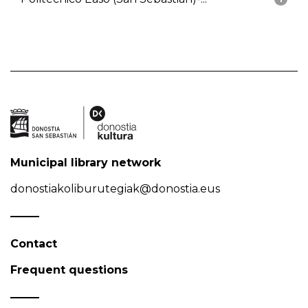
Municipal library network
donostiakoliburutegiak@donostia.eus
Contact
Frequent questions