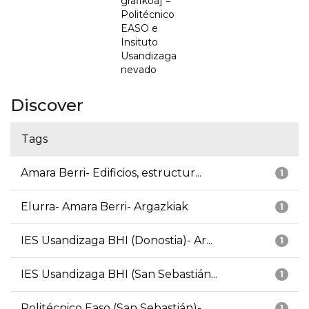
grafikoa] =
Politécnico
EASO e
Insituto
Usandizaga
nevado
Discover
Tags
Amara Berri- Edificios, estructur...
1
Elurra- Amara Berri- Argazkiak
1
IES Usandizaga BHI (Donostia)- Ar...
1
IES Usandizaga BHI (San Sebastián...
1
Politécnico Easo (San Sebastián)-...
1