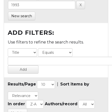
New search
ADD FILTERS:
Use filters to refine the search results.
Results/Page
|
Sort items by
In order
Authors/record