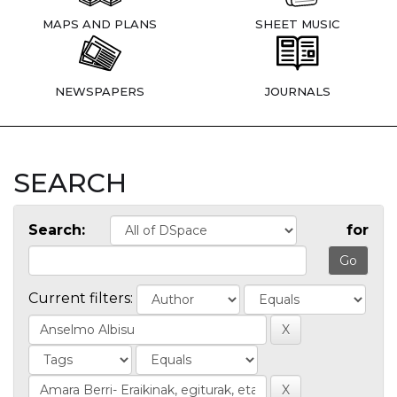
MAPS AND PLANS
SHEET MUSIC
NEWSPAPERS
JOURNALS
SEARCH
Search:
for
Current filters: