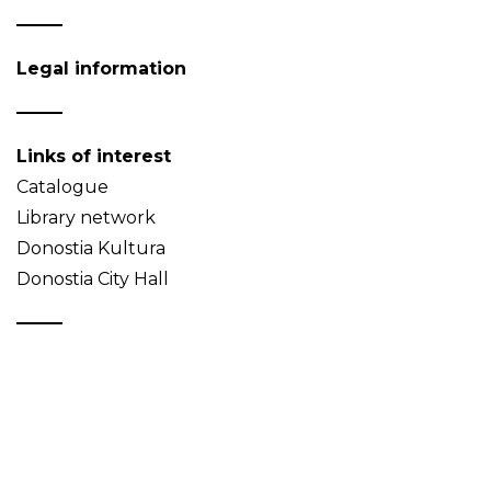
Legal information
Links of interest
Catalogue
Library network
Donostia Kultura
Donostia City Hall