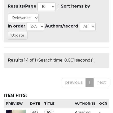
Results/Page
|
Sort items by
In order
Authors/record
Results 1-1 of 1 (Search time: 0.001 seconds).
previous
1
next
ITEM HITS:
PREVIEW
DATE
TITLE
AUTHOR(S)
OCR
1993
EASO
Anselmo
-