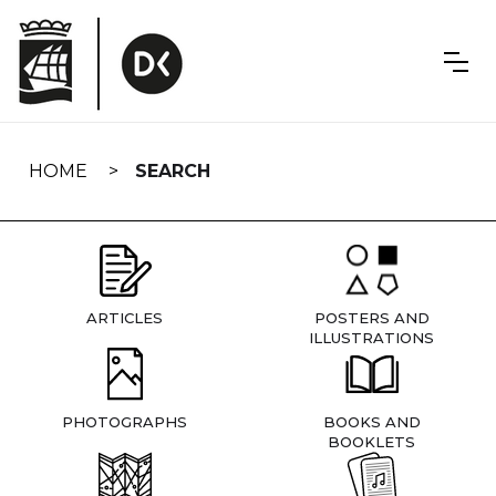
Skip
navigation
HOME
SEARCH
ARTICLES
POSTERS AND
ILLUSTRATIONS
PHOTOGRAPHS
BOOKS AND
BOOKLETS