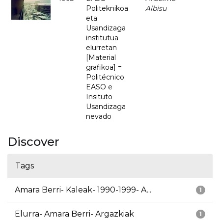
Politeknikoa
Albisu
eta
Usandizaga
institutua
elurretan
[Material
grafikoa] =
Politécnico
EASO e
Insituto
Usandizaga
nevado
Discover
Tags
Amara Berri- Kaleak- 1990-1999- A...
1
Elurra- Amara Berri- Argazkiak
1