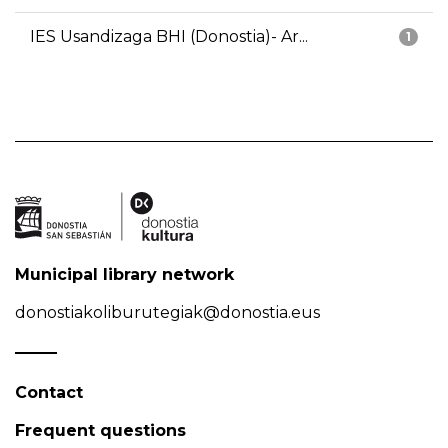
IES Usandizaga BHI (Donostia)- Ar...
1
Municipal library network
donostiakoliburutegiak@donostia.eus
Contact
Frequent questions