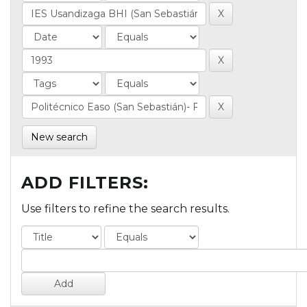
New search
ADD FILTERS:
Use filters to refine the search results.