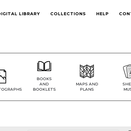
DIGITAL LIBRARY
COLLECTIONS
HELP
CON
BOOKS
AND
MAPS AND
SHE
TOGRAPHS
BOOKLETS
PLANS
MUS