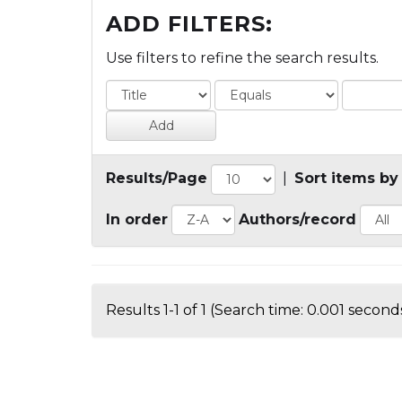
ADD FILTERS:
Use filters to refine the search results.
Results/Page
|
Sort items by
In order
Authors/record
Results 1-1 of 1 (Search time: 0.001 seconds