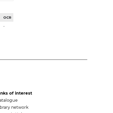
OCR
-
inks of interest
atalogue
ibrary network