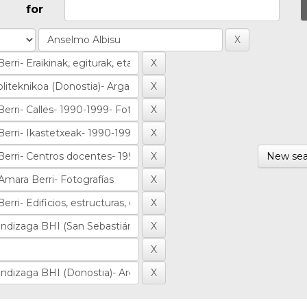
for
New sea