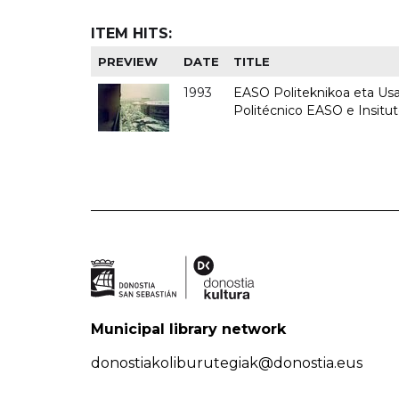
ITEM HITS:
PREVIEW
DATE
TITLE
1993
EASO Politeknikoa eta Usan
Politécnico EASO e Insit
Municipal library network
donostiakoliburutegiak@donostia.eus