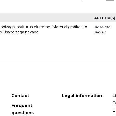
AUTHOR(S)
dizaga institutua elurretan [Material grafikoa] =
Anselmo
uto Usandizaga nevado
Albisu
Contact
Legal information
L
C
Frequent
L
questions