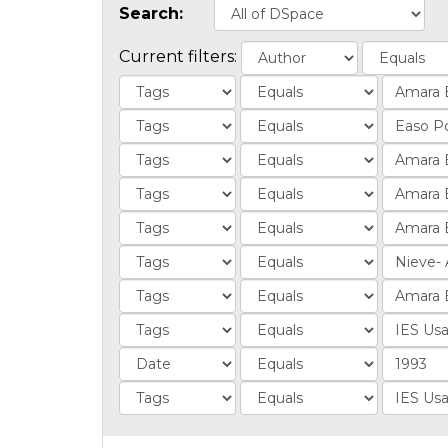
Search:
Current filters: