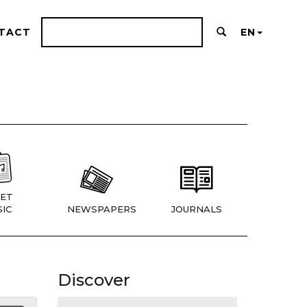
TACT
EN
ET
IC
NEWSPAPERS
JOURNALS
Discover