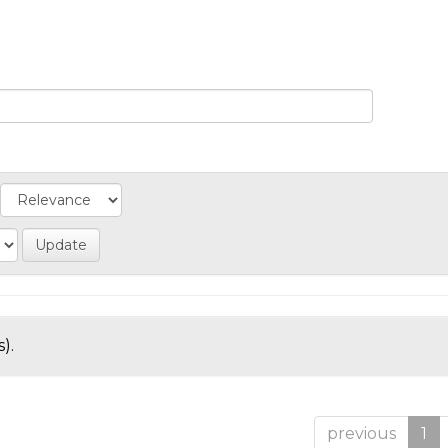
).
previous
1