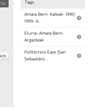
Tags
Amara Berri- Kaleak- 1990-
1
1999- A...
Elurra- Amara Berri-
1
Argazkiak
Politécnico Easo (San
rch
1
Sebastián)-...