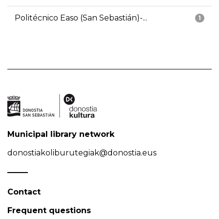
Politécnico Easo (San Sebastián)-...
1
Municipal library network
donostiakoliburutegiak@donostia.eus
Contact
Frequent questions