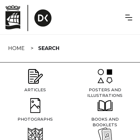
Skip
navigation
HOME
SEARCH
ARTICLES
POSTERS AND
ILLUSTRATIONS
PHOTOGRAPHS
BOOKS AND
BOOKLETS