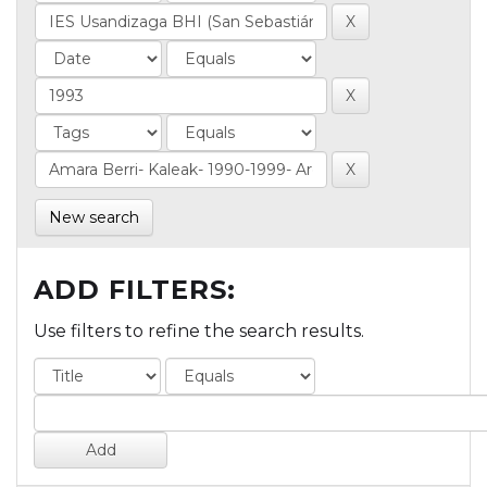
New search
ADD FILTERS:
Use filters to refine the search results.