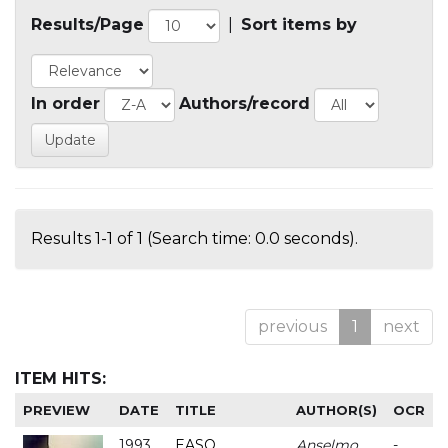
Results/Page
|
Sort items by
In order
Authors/record
Results 1-1 of 1 (Search time: 0.0 seconds).
previous
1
next
ITEM HITS:
PREVIEW
DATE
TITLE
AUTHOR(S)
OCR
1993
EASO
Anselmo
-