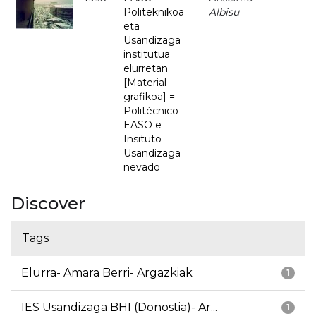
Politeknikoa
Albisu
eta
Usandizaga
institutua
elurretan
[Material
grafikoa] =
Politécnico
EASO e
Insituto
Usandizaga
nevado
Discover
Tags
Elurra- Amara Berri- Argazkiak
1
IES Usandizaga BHI (Donostia)- Ar...
1