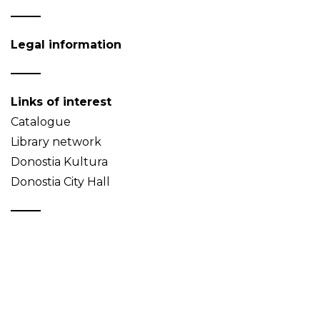
Legal information
Links of interest
Catalogue
Library network
Donostia Kultura
Donostia City Hall