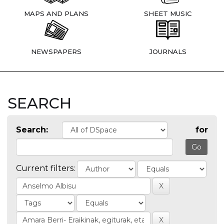
MAPS AND PLANS
SHEET MUSIC
NEWSPAPERS
JOURNALS
SEARCH
Search:
for
Current filters: