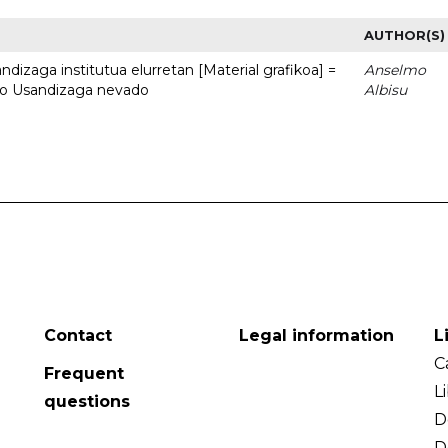
AUTHOR(S)
dizaga institutua elurretan [Material grafikoa] =
Anselmo
uto Usandizaga nevado
Albisu
Contact
Legal information
L
C
Frequent
L
questions
D
D