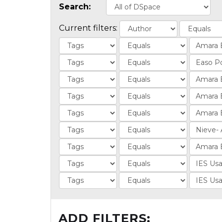
Search:
Current filters:
ADD FILTERS: