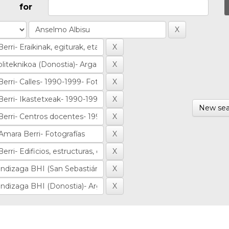
for
New sea