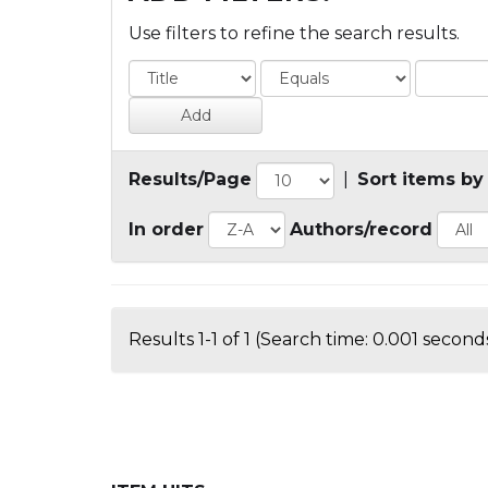
Use filters to refine the search results.
Results/Page
|
Sort items by
In order
Authors/record
Results 1-1 of 1 (Search time: 0.001 seconds