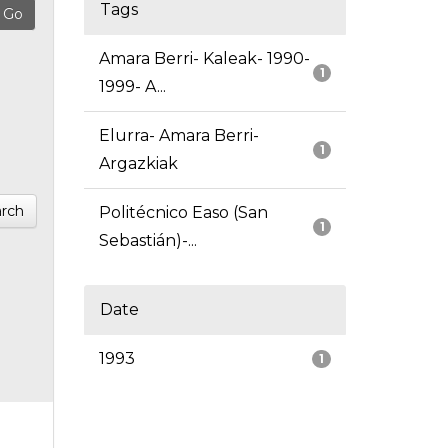
Tags
Amara Berri- Kaleak- 1990-
1
1999- A...
Elurra- Amara Berri-
1
Argazkiak
rch
Politécnico Easo (San
1
Sebastián)-...
Date
1993
1