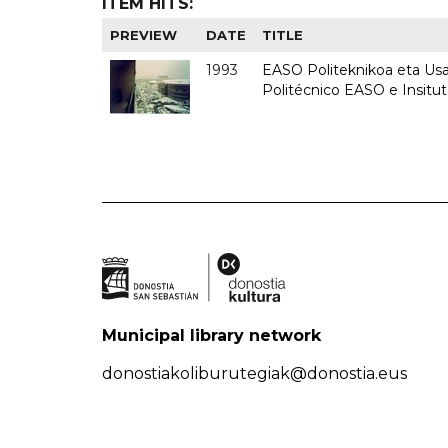
ITEM HITS:
PREVIEW
DATE
TITLE
1993
EASO Politeknikoa eta Usan
Politécnico EASO e Insit
Municipal library network
donostiakoliburutegiak@donostia.eus