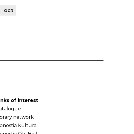
OCR
-
inks of interest
atalogue
ibrary network
onostia Kultura
onostia City Hall