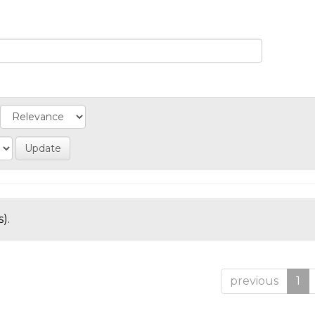
).
previous
1