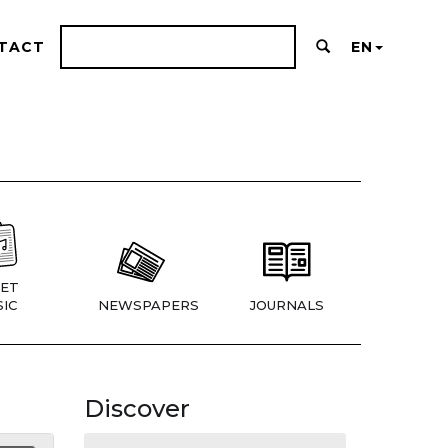
TACT
EN
ET
IC
NEWSPAPERS
JOURNALS
Discover