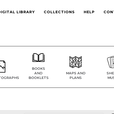
DIGITAL LIBRARY
COLLECTIONS
HELP
CON
BOOKS
AND
MAPS AND
SHE
TOGRAPHS
BOOKLETS
PLANS
MUS