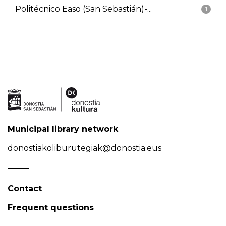
Politécnico Easo (San Sebastián)-...
1
Municipal library network
donostiakoliburutegiak@donostia.eus
Contact
Frequent questions