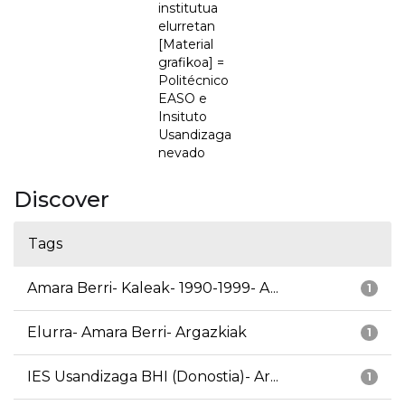
institutua
elurretan
[Material
grafikoa] =
Politécnico
EASO e
Insituto
Usandizaga
nevado
Discover
Tags
Amara Berri- Kaleak- 1990-1999- A...
1
Elurra- Amara Berri- Argazkiak
1
IES Usandizaga BHI (Donostia)- Ar...
1