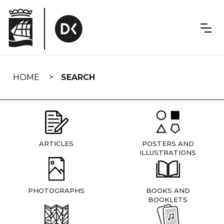
Skip
navigation
HOME
SEARCH
ARTICLES
POSTERS AND
ILLUSTRATIONS
PHOTOGRAPHS
BOOKS AND
BOOKLETS