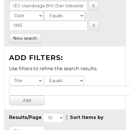
New search
ADD FILTERS:
Use filters to refine the search results.
Results/Page
|
Sort items by