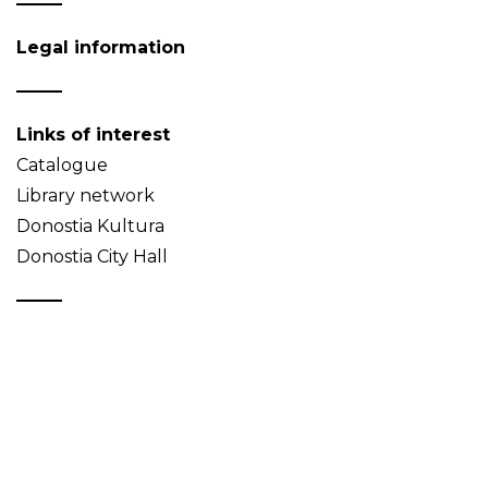
Legal information
Links of interest
Catalogue
Library network
Donostia Kultura
Donostia City Hall