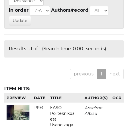
In order
Authors/record
Results 1-1 of 1 (Search time: 0.001 seconds).
previous
1
next
ITEM HITS:
PREVIEW
DATE
TITLE
AUTHOR(S)
OCR
1993
EASO
Anselmo
-
Politeknikoa
Albisu
eta
Usandizaga