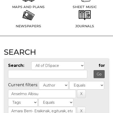
MAPS AND PLANS
SHEET MUSIC
NEWSPAPERS
JOURNALS
SEARCH
Search:
for
Current filters: