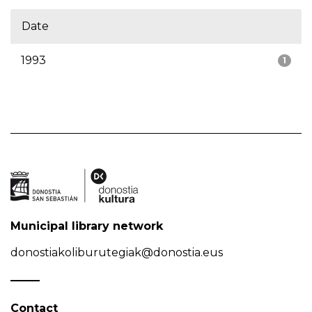
Date
1993
1
Municipal library network
donostiakoliburutegiak@donostia.eus
Contact