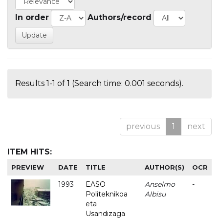
In order
Authors/record
Results 1-1 of 1 (Search time: 0.001 seconds).
previous
1
next
ITEM HITS:
PREVIEW
DATE
TITLE
AUTHOR(S)
OCR
1993
EASO
Anselmo
-
Politeknikoa
Albisu
eta
Usandizaga