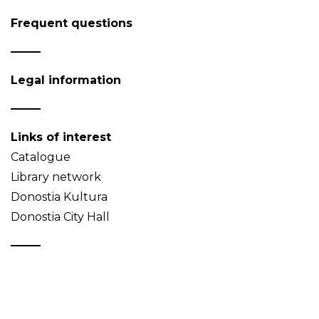
Frequent questions
Legal information
Links of interest
Catalogue
Library network
Donostia Kultura
Donostia City Hall