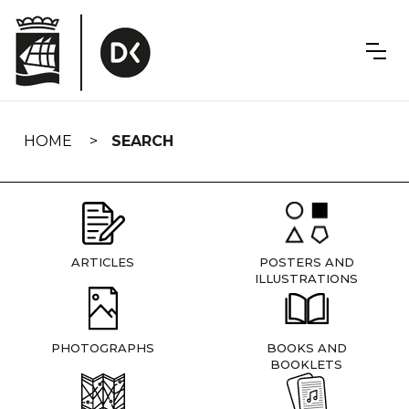
Skip
navigation
HOME
SEARCH
ARTICLES
POSTERS AND
ILLUSTRATIONS
PHOTOGRAPHS
BOOKS AND
BOOKLETS