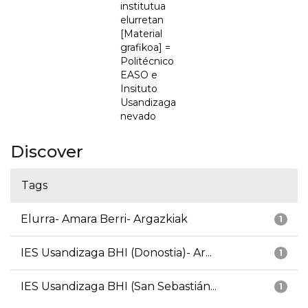
institutua
elurretan
[Material
grafikoa] =
Politécnico
EASO e
Insituto
Usandizaga
nevado
Discover
Tags
Elurra- Amara Berri- Argazkiak
1
IES Usandizaga BHI (Donostia)- Ar...
1
IES Usandizaga BHI (San Sebastián...
1