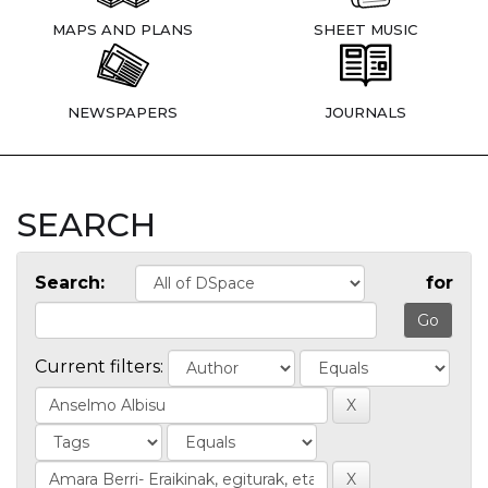
MAPS AND PLANS
SHEET MUSIC
NEWSPAPERS
JOURNALS
SEARCH
Search:
for
Current filters: