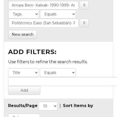
New search
ADD FILTERS:
Use filters to refine the search results.
Results/Page
|
Sort items by