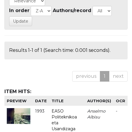
In order
Authors/record
Results 1-1 of 1 (Search time: 0.001 seconds).
previous
1
next
ITEM HITS:
PREVIEW
DATE
TITLE
AUTHOR(S)
OCR
1993
EASO
Anselmo
-
Politeknikoa
Albisu
eta
Usandizaga