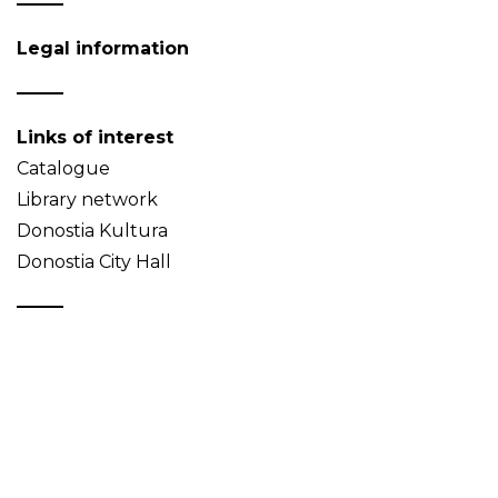
Legal information
Links of interest
Catalogue
Library network
Donostia Kultura
Donostia City Hall