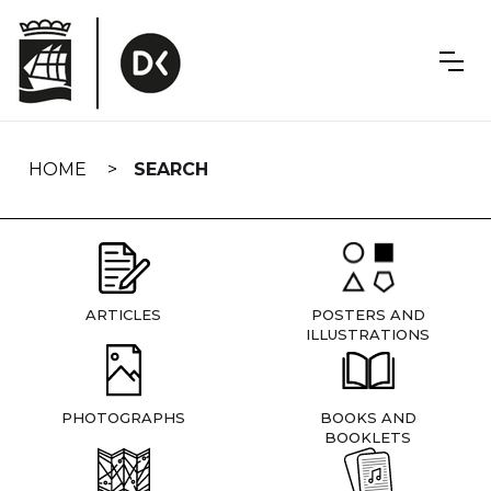
Skip
navigation
HOME
SEARCH
ARTICLES
POSTERS AND
ILLUSTRATIONS
PHOTOGRAPHS
BOOKS AND
BOOKLETS