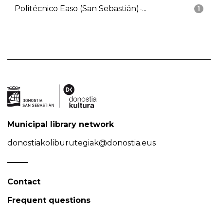
Politécnico Easo (San Sebastián)-...
1
Municipal library network
donostiakoliburutegiak@donostia.eus
Contact
Frequent questions