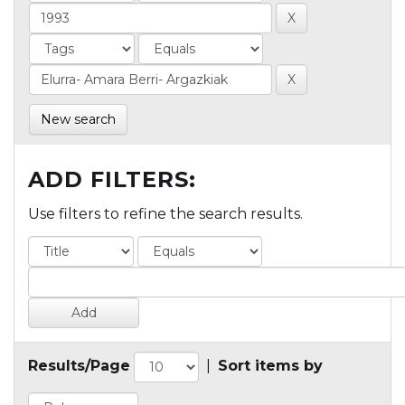
New search
ADD FILTERS:
Use filters to refine the search results.
Results/Page
|
Sort items by