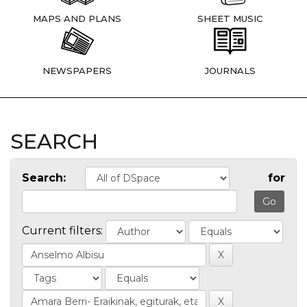
MAPS AND PLANS
SHEET MUSIC
NEWSPAPERS
JOURNALS
SEARCH
Search:
for
Current filters: