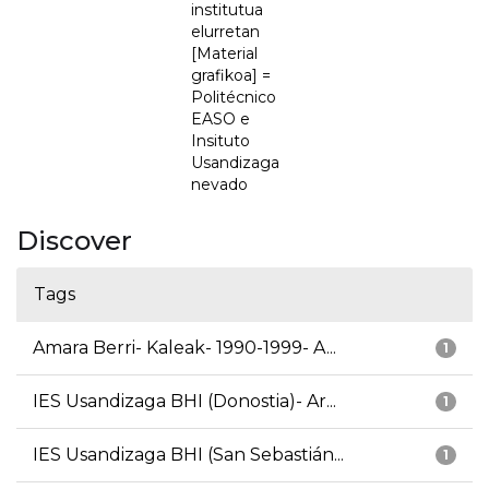
institutua
elurretan
[Material
grafikoa] =
Politécnico
EASO e
Insituto
Usandizaga
nevado
Discover
Tags
Amara Berri- Kaleak- 1990-1999- A...
1
IES Usandizaga BHI (Donostia)- Ar...
1
IES Usandizaga BHI (San Sebastián...
1