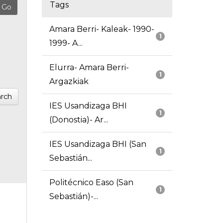
Tags
Amara Berri- Kaleak- 1990-
1
1999- A...
Elurra- Amara Berri-
1
Argazkiak
rch
IES Usandizaga BHI
1
(Donostia)- Ar...
IES Usandizaga BHI (San
1
Sebastián...
Politécnico Easo (San
1
Sebastián)-...