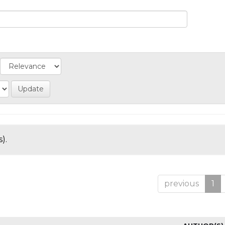
).
previous
1