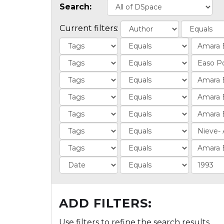
Search:
Current filters:
ADD FILTERS:
Use filters to refine the search results.