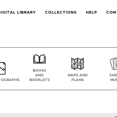
DIGITAL LIBRARY
COLLECTIONS
HELP
CON
BOOKS
AND
MAPS AND
SHE
TOGRAPHS
BOOKLETS
PLANS
MUS