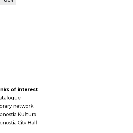
OCR
-
inks of interest
atalogue
ibrary network
onostia Kultura
onostia City Hall