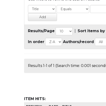
Results/Page
|
Sort items by
In order
Authors/record
Results 1-1 of 1 (Search time: 0.001 seconds
ITEM HITS: