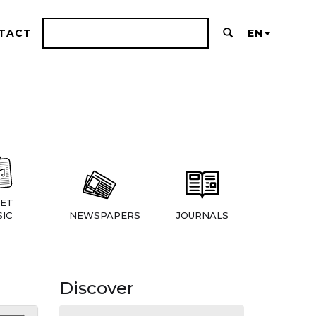
TACT
EN
ET
IC
NEWSPAPERS
JOURNALS
Discover