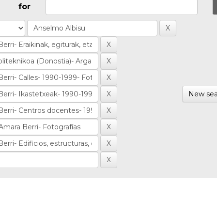
for
New sea