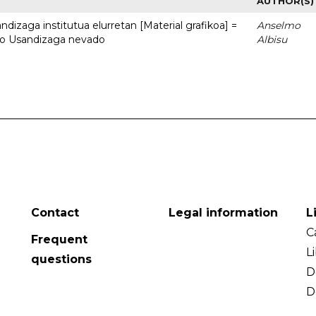
AUTHOR(S)
dizaga institutua elurretan [Material grafikoa] =
Anselmo
uto Usandizaga nevado
Albisu
Contact
Legal information
L
C
Frequent
L
questions
D
D