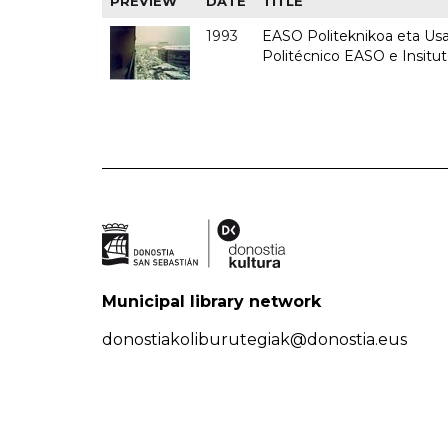
PREVIEW
DATE
TITLE
1993
EASO Politeknikoa eta Usan
Politécnico EASO e Insit
Municipal library network
donostiakoliburutegiak@donostia.eus