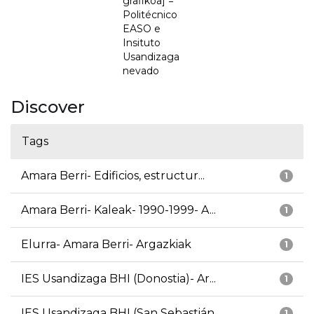
grafikoa] =
Politécnico
EASO e
Insituto
Usandizaga
nevado
Discover
Tags
Amara Berri- Edificios, estructur...
1
Amara Berri- Kaleak- 1990-1999- A...
1
Elurra- Amara Berri- Argazkiak
1
IES Usandizaga BHI (Donostia)- Ar...
1
IES Usandizaga BHI (San Sebastián...
1