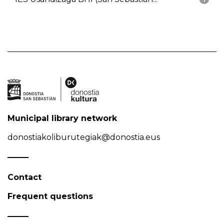
Municipal library network
donostiakoliburutegiak@donostia.eus
Contact
Frequent questions