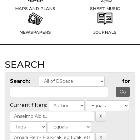
MAPS AND PLANS
SHEET MUSIC
NEWSPAPERS
JOURNALS
SEARCH
Search:
for
Current filters: