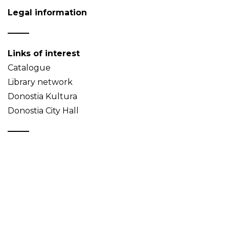
Legal information
Links of interest
Catalogue
Library network
Donostia Kultura
Donostia City Hall