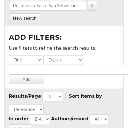
New search
ADD FILTERS:
Use filters to refine the search results.
Results/Page
|
Sort items by
In order
Authors/record