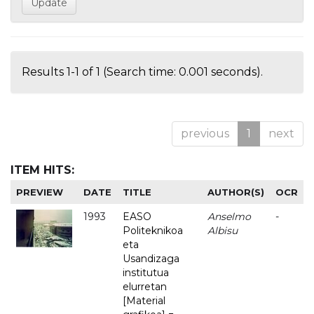
Results 1-1 of 1 (Search time: 0.001 seconds).
previous
1
next
ITEM HITS:
PREVIEW
DATE
TITLE
AUTHOR(S)
OCR
1993
EASO
Anselmo
-
Politeknikoa
Albisu
eta
Usandizaga
institutua
elurretan
[Material