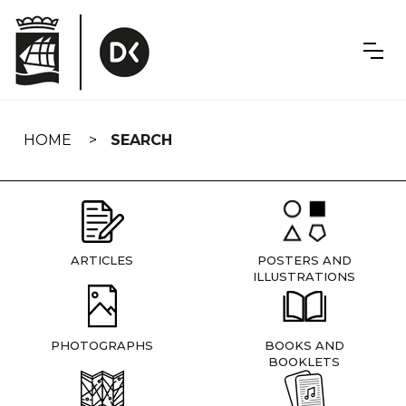
Skip
navigation
HOME
SEARCH
ARTICLES
POSTERS AND
ILLUSTRATIONS
PHOTOGRAPHS
BOOKS AND
BOOKLETS