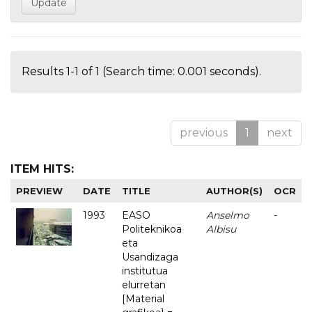
Results 1-1 of 1 (Search time: 0.001 seconds).
previous
1
next
ITEM HITS:
PREVIEW
DATE
TITLE
AUTHOR(S)
OCR
1993
EASO
Anselmo
-
Politeknikoa
Albisu
eta
Usandizaga
institutua
elurretan
[Material