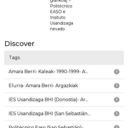
grafikoa] =
Politécnico
EASO e
Insituto
Usandizaga
nevado
Discover
Tags
Amara Berri- Kaleak- 1990-1999- A...
1
Elurra- Amara Berri- Argazkiak
1
IES Usandizaga BHI (Donostia)- Ar...
1
IES Usandizaga BHI (San Sebastián...
1
Politécnico Easo (San Sebastián)-...
1