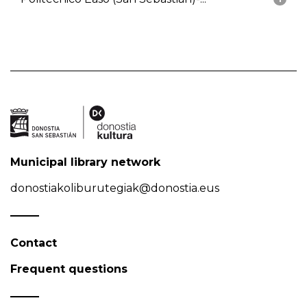
Municipal library network
donostiakoliburutegiak@donostia.eus
Contact
Frequent questions