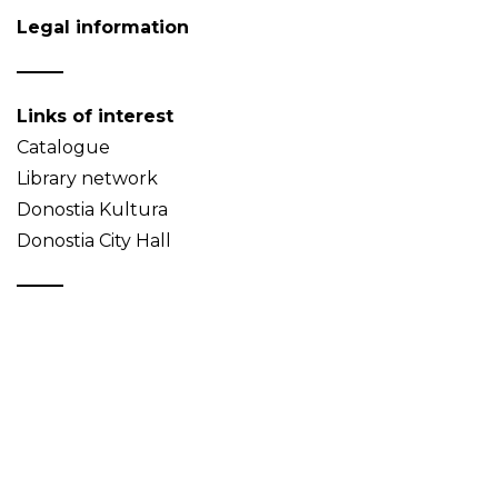
Legal information
Links of interest
Catalogue
Library network
Donostia Kultura
Donostia City Hall