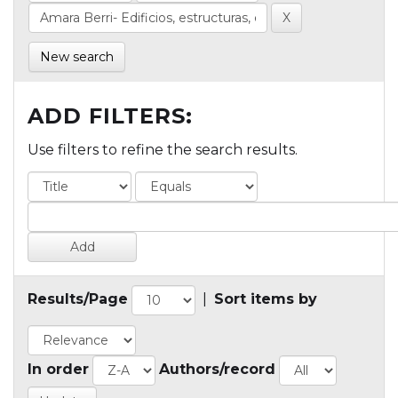
New search
ADD FILTERS:
Use filters to refine the search results.
Results/Page
|
Sort items by
In order
Authors/record