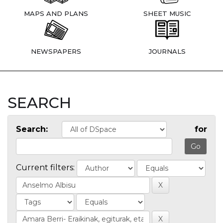
MAPS AND PLANS
SHEET MUSIC
NEWSPAPERS
JOURNALS
SEARCH
Search:
for
Current filters: