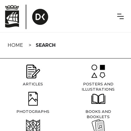
Skip
navigation
HOME
SEARCH
ARTICLES
POSTERS AND
ILLUSTRATIONS
PHOTOGRAPHS
BOOKS AND
BOOKLETS