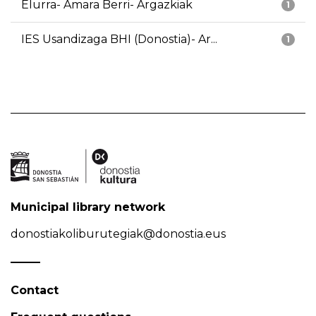
Elurra- Amara Berri- Argazkiak
1
IES Usandizaga BHI (Donostia)- Ar...
1
Municipal library network
donostiakoliburutegiak@donostia.eus
Contact