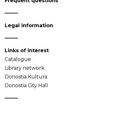
Frequent questions
Legal information
Links of interest
Catalogue
Library network
Donostia Kultura
Donostia City Hall