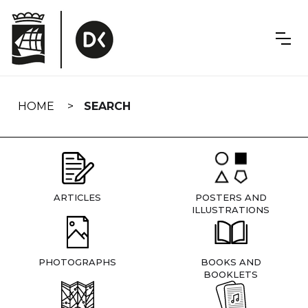
Skip
navigation
HOME
SEARCH
ARTICLES
POSTERS AND
ILLUSTRATIONS
PHOTOGRAPHS
BOOKS AND
BOOKLETS