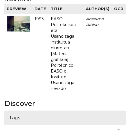
PREVIEW
DATE
TITLE
AUTHOR(S)
OCR
1993
EASO
Anselmo
-
Politeknikoa
Albisu
eta
Usandizaga
institutua
elurretan
[Material
grafikoa] =
Politécnico
EASO e
Insituto
Usandizaga
nevado
Discover
Tags