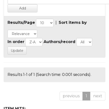
Results/Page
|
Sort items by
In order
Authors/record
Results 1-1 of 1 (Search time: 0.001 seconds).
previous
1
next
ITEM HITS: