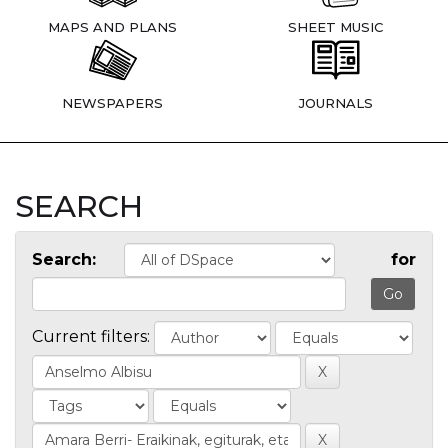
MAPS AND PLANS
SHEET MUSIC
NEWSPAPERS
JOURNALS
SEARCH
Search:
for
Current filters: