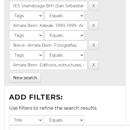
New search
ADD FILTERS:
Use filters to refine the search results.